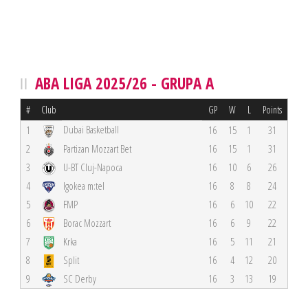
ABA LIGA 2025/26 - GRUPA A
#
Club
GP
W
L
Points
Dubai Basketball
1
16
15
1
31
2
Partizan Mozzart Bet
16
15
1
31
3
U-BT Cluj-Napoca
16
10
6
26
4
Igokea m:tel
16
8
8
24
5
FMP
16
6
10
22
6
Borac Mozzart
16
6
9
22
7
Krka
16
5
11
21
8
Split
16
4
12
20
9
SC Derby
16
3
13
19