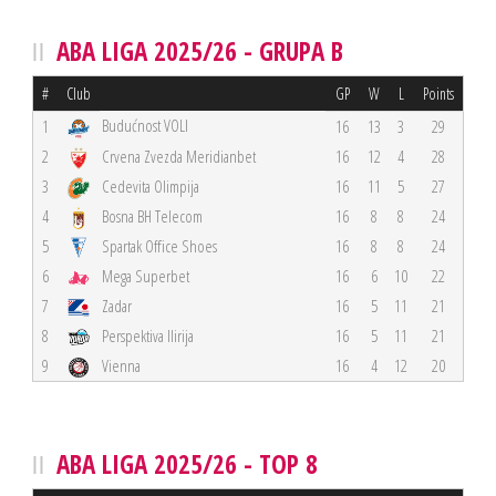
ABA LIGA 2025/26 - GRUPA B
#
Club
GP
W
L
Points
Budućnost VOLI
1
16
13
3
29
2
Crvena Zvezda Meridianbet
16
12
4
28
3
Cedevita Olimpija
16
11
5
27
4
Bosna BH Telecom
16
8
8
24
5
Spartak Office Shoes
16
8
8
24
6
Mega Superbet
16
6
10
22
7
Zadar
16
5
11
21
8
Perspektiva Ilirija
16
5
11
21
9
Vienna
16
4
12
20
ABA LIGA 2025/26 - TOP 8