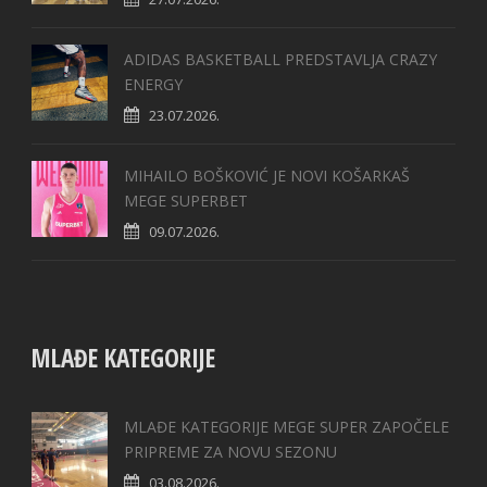
ADIDAS BASKETBALL PREDSTAVLJA CRAZY
ENERGY
23.07.2026.
MIHAILO BOŠKOVIĆ JE NOVI KOŠARKAŠ
MEGE SUPERBET
09.07.2026.
MLAĐE KATEGORIJE
MLAĐE KATEGORIJE MEGE SUPER ZAPOČELE
PRIPREME ZA NOVU SEZONU
03.08.2026.