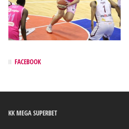
FACEBOOK
KK MEGA SUPERBET