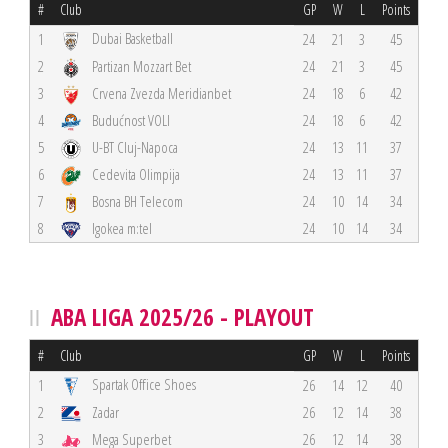
#
Club
GP
W
L
Points
Dubai Basketball
1
24
21
3
45
2
Partizan Mozzart Bet
24
21
3
45
3
Crvena Zvezda Meridianbet
24
18
6
42
4
Budućnost VOLI
24
18
6
42
5
U-BT Cluj-Napoca
24
13
11
37
6
Cedevita Olimpija
24
13
11
37
7
Bosna BH Telecom
24
10
14
34
8
Igokea m:tel
24
10
14
34
ABA LIGA 2025/26 - PLAYOUT
#
Club
GP
W
L
Points
Spartak Office Shoes
1
26
14
12
40
2
Zadar
26
12
14
38
3
Mega Superbet
26
12
14
38