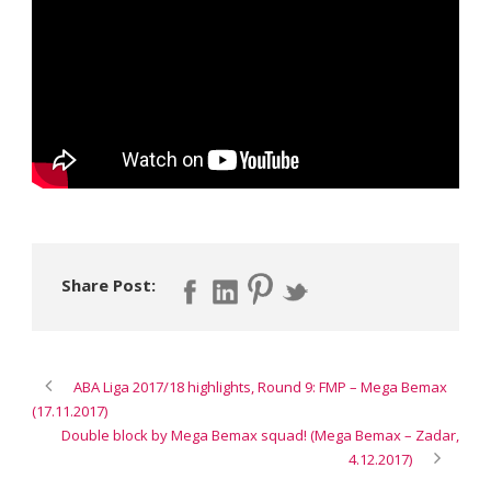
Share Post:
ABA Liga 2017/18 highlights, Round 9: FMP – Mega Bemax
(17.11.2017)
Double block by Mega Bemax squad! (Mega Bemax – Zadar,
4.12.2017)