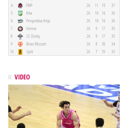
4
FMP
26
11
15
37
5
Krka
26
10
16
36
6
Perspektiva Ilirija
26
10
16
36
7
Vienna
26
9
17
35
8
SC Derby
26
9
17
35
9
Borac Mozzart
26
8
18
34
10
Split
26
7
19
33
VIDEO