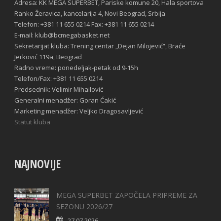
Adresa: KK MEGA SUPERBET, Pariske komune 20, Hala sportova
Ranko Žeravica, kancelarija 4, Novi Beograd, Srbija
Telefon: +381 11 655 0214 Fax: +381 11 655 0214
E-mail: klub@bcmegabasket.net
Sekretarijat kluba: Trening centar „Dejan Milojević“, Braće
Jerković 119a, Beograd
Radno vreme: ponedeljak-petak od 9-15h
Telefon/Fax: +381 11 655 0214
Predsednik: Velimir Mihailović
Generalni menadžer: Goran Ćakić
Marketing menadžer: Veljko Dragosavljević
Statut kluba
NAJNOVIJE
MEGA SUPERBET ZAPOČELA PRIPREME ZA
SEZONU 2026/27
27.07.2026.