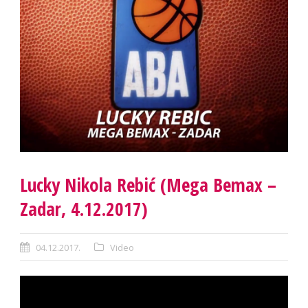
Lucky Nikola Rebić (Mega Bemax –
Zadar, 4.12.2017)
04.12.2017.
Video