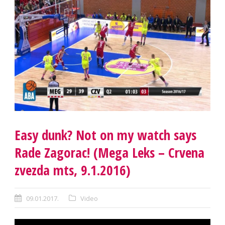
Easy dunk? Not on my watch says
Rade Zagorac! (Mega Leks – Crvena
zvezda mts, 9.1.2016)
09.01.2017.
Video