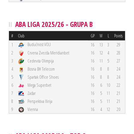
ABA LIGA 2025/26 - GRUPA B
#
Club
GP
W
L
Points
Budućnost VOLI
1
16
13
3
29
2
Crvena Zvezda Meridianbet
16
12
4
28
3
Cedevita Olimpija
16
11
5
27
4
Bosna BH Telecom
16
8
8
24
5
Spartak Office Shoes
16
8
8
24
6
Mega Superbet
16
6
10
22
7
Zadar
16
5
11
21
8
Perspektiva Ilirija
16
5
11
21
9
Vienna
16
4
12
20