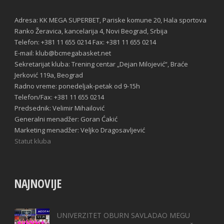
Adresa: KK MEGA SUPERBET, Pariske komune 20, Hala sportova
Ranko Žeravica, kancelarija 4, Novi Beograd, Srbija
Telefon: +381 11 655 0214 Fax: +381 11 655 0214
E-mail: klub@bcmegabasket.net
Sekretarijat kluba: Trening centar „Dejan Milojević“, Braće
Jerković 119a, Beograd
Radno vreme: ponedeljak-petak od 9-15h
Telefon/Fax: +381 11 655 0214
Predsednik: Velimir Mihailović
Generalni menadžer: Goran Ćakić
Marketing menadžer: Veljko Dragosavljević
Statut kluba
NAJNOVIJE
UNIVERZITET OBURN SAVLADAO MEGU