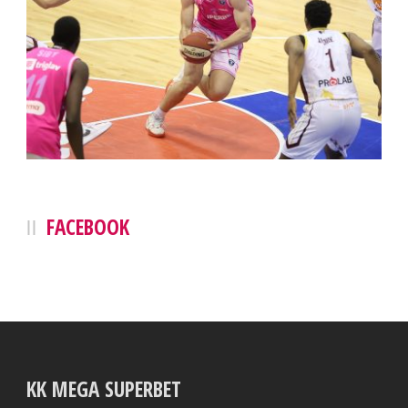
FACEBOOK
KK MEGA SUPERBET