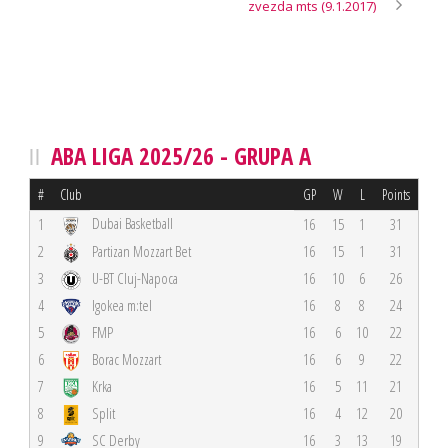
zvezda mts (9.1.2017)
ABA LIGA 2025/26 - GRUPA A
#
Club
GP
W
L
Points
Dubai Basketball
1
16
15
1
31
2
Partizan Mozzart Bet
16
15
1
31
3
U-BT Cluj-Napoca
16
10
6
26
4
Igokea m:tel
16
8
8
24
5
FMP
16
6
10
22
6
Borac Mozzart
16
6
9
22
7
Krka
16
5
11
21
8
Split
16
4
12
20
9
SC Derby
16
3
13
19