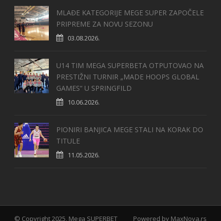
MLAĐE KATEGORIJE MEGE SUPER ZAPOČELE
PRIPREME ZA NOVU SEZONU
03.08.2026.
U14 TIM MEGA SUPERBETA OTPUTOVAO NA
PRESTIŽNI TURNIR „MADE HOOPS GLOBAL
GAMES“ U SPRINGFILD
10.06.2026.
PIONIRI BANJICA MEGE STALI NA KORAK DO
TITULE
11.05.2026.
© Copyright 2025, Mega SUPERBET
Powered by
MaxNova.rs