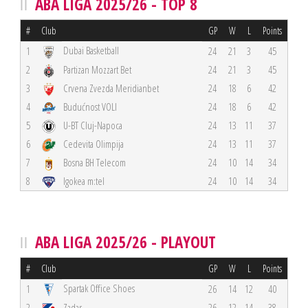
ABA LIGA 2025/26 - TOP 8
#
Club
GP
W
L
Points
Dubai Basketball
1
24
21
3
45
2
Partizan Mozzart Bet
24
21
3
45
3
Crvena Zvezda Meridianbet
24
18
6
42
4
Budućnost VOLI
24
18
6
42
5
U-BT Cluj-Napoca
24
13
11
37
6
Cedevita Olimpija
24
13
11
37
7
Bosna BH Telecom
24
10
14
34
8
Igokea m:tel
24
10
14
34
ABA LIGA 2025/26 - PLAYOUT
#
Club
GP
W
L
Points
Spartak Office Shoes
1
26
14
12
40
2
Zadar
26
12
14
38