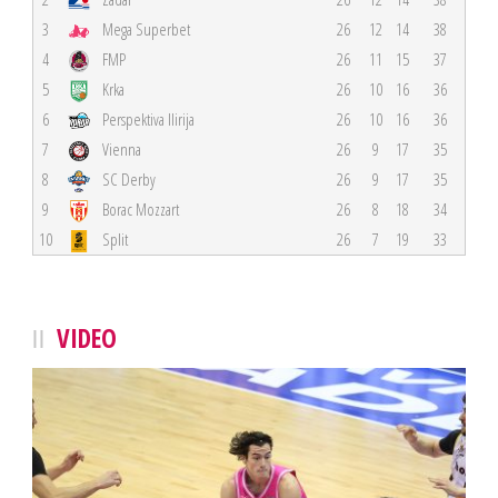
3
Mega Superbet
26
12
14
38
4
FMP
26
11
15
37
5
Krka
26
10
16
36
6
Perspektiva Ilirija
26
10
16
36
7
Vienna
26
9
17
35
8
SC Derby
26
9
17
35
9
Borac Mozzart
26
8
18
34
10
Split
26
7
19
33
VIDEO