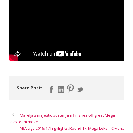
Share Post:
Marelja’s majestic poster jam finishes off great Mega
Leks team move
ABA Liga 2016/17 highlights, Round 17: Mega Leks – Crvena