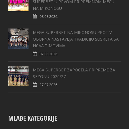
SUPERBET U PRVOM PRIPREMNOM MEČU
NA MIKONOSU
08.08.2026.
MEGA SUPERBET NA MIKONOSU PROTIV
OBURNA NASTAVLJA TRADICIJU SUSRETA SA
NCAA TIMOVIMA
07.08.2026.
MEGA SUPERBET ZAPOČELA PRIPREME ZA
SEZONU 2026/27
27.07.2026.
MLAĐE KATEGORIJE