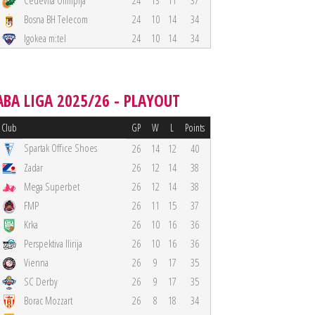
Cedevita Olimpija
24
13
11
37
Bosna BH Telecom
24
10
14
34
Igokea m:tel
24
10
14
34
ABA LIGA 2025/26 - PLAYOUT
Club
GP
W
L
Points
Spartak Office Shoes
26
14
12
40
Zadar
26
12
14
38
Mega Superbet
26
12
14
38
FMP
26
11
15
37
Krka
26
10
16
36
Perspektiva Ilirija
26
10
16
36
Vienna
26
9
17
35
SC Derby
26
9
17
35
Borac Mozzart
26
8
18
34