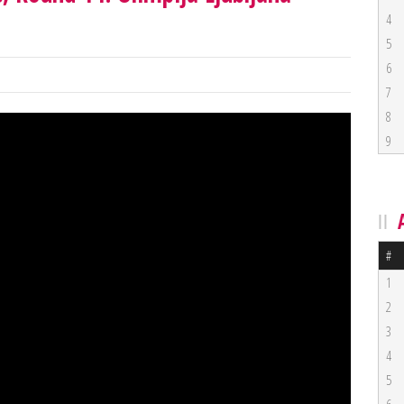
4
5
6
7
8
9
#
1
2
3
4
5