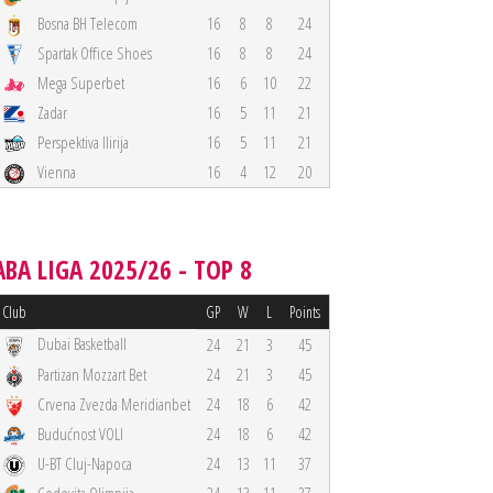
Bosna BH Telecom
16
8
8
24
Spartak Office Shoes
16
8
8
24
Mega Superbet
16
6
10
22
Zadar
16
5
11
21
Perspektiva Ilirija
16
5
11
21
Vienna
16
4
12
20
ABA LIGA 2025/26 - TOP 8
Club
GP
W
L
Points
Dubai Basketball
24
21
3
45
Partizan Mozzart Bet
24
21
3
45
Crvena Zvezda Meridianbet
24
18
6
42
Budućnost VOLI
24
18
6
42
U-BT Cluj-Napoca
24
13
11
37