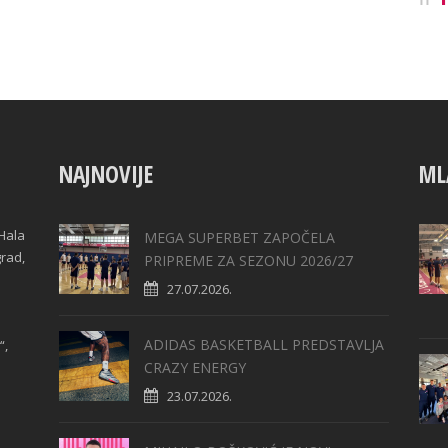
NAJNOVIJE
ML
Hala
MEGA SUPERBET ZAPOČELA
grad,
PRIPREME ZA SEZONU 2026/27
27.07.2026.
ADIDAS BASKETBALL PREDSTAVLJA
“,
CRAZY ENERGY
23.07.2026.