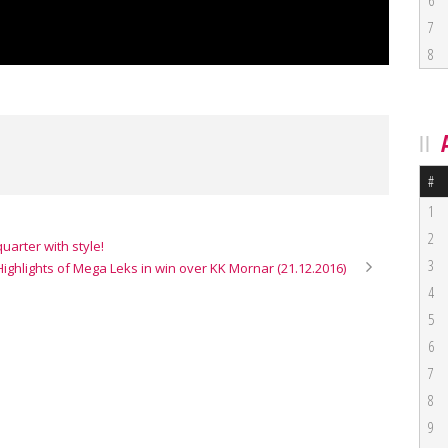
6
7
8
#
1
2
uarter with style!
3
Highlights of Mega Leks in win over KK Mornar (21.12.2016)
4
5
6
7
8
9