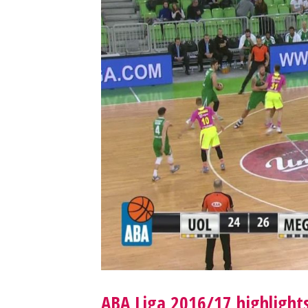
ABA Liga 2016/17 highlights