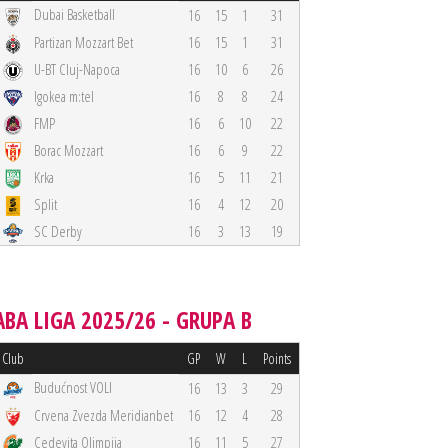
Dubai Basketball
16
15
1
31
Partizan Mozzart Bet
16
15
1
31
U-BT Cluj-Napoca
16
10
6
26
Igokea m:tel
16
8
8
24
FMP
16
6
10
22
Borac Mozzart
16
6
9
22
Krka
16
5
11
21
Split
16
4
12
20
SC Derby
16
3
13
19
ABA LIGA 2025/26 - GRUPA B
Club
GP
W
L
Points
Budućnost VOLI
16
13
3
29
Crvena Zvezda Meridianbet
16
12
4
28
Cedevita Olimpija
16
11
5
27