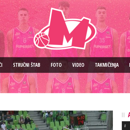
ČI
STRUČNI ŠTAB
FOTO
VIDEO
TAKMIČENJA
#