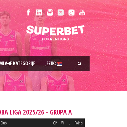
MLAĐE KATEGORIJE
JEZIK:
ABA LIGA 2025/26 - GRUPA A
Club
GP
W
L
Points