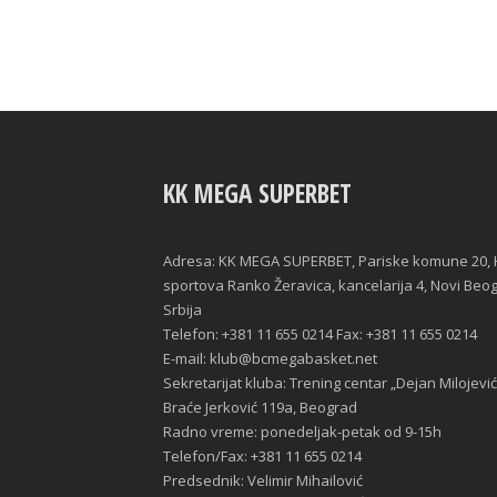
KK MEGA SUPERBET
Adresa: KK MEGA SUPERBET, Pariske komune 20, 
sportova Ranko Žeravica, kancelarija 4, Novi Beo
Srbija
Telefon: +381 11 655 0214 Fax: +381 11 655 0214
E-mail: klub@bcmegabasket.net
Sekretarijat kluba: Trening centar „Dejan Milojević
Braće Jerković 119a, Beograd
Radno vreme: ponedeljak-petak od 9-15h
Telefon/Fax: +381 11 655 0214
Predsednik: Velimir Mihailović