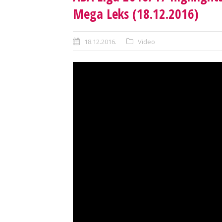
Mega Leks (18.12.2016)
18.12.2016.
Video