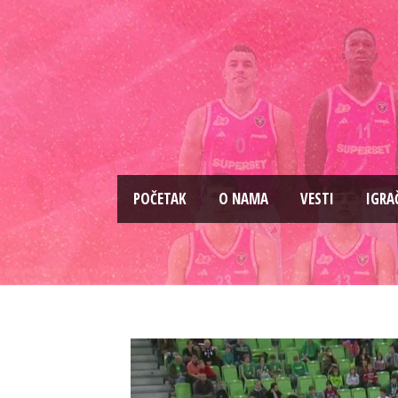
PОČETAK
O NAMA
VESTI
IGRA