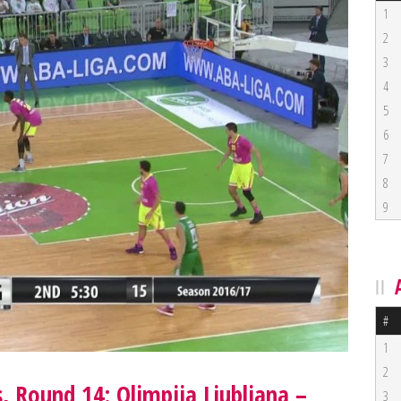
1
2
3
4
5
6
7
8
9
#
1
2
, Round 14: Olimpija Ljubljana –
3