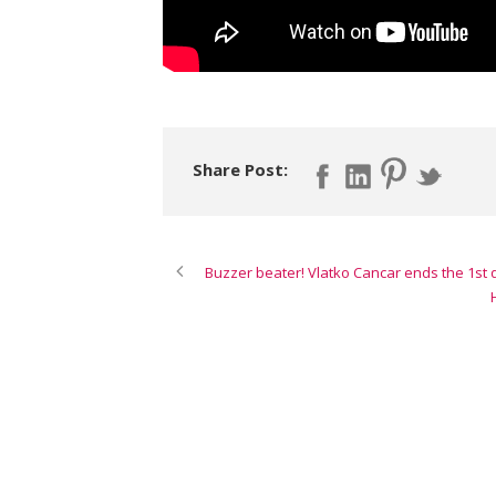
Share Post:
Buzzer beater! Vlatko Cancar ends the 1st q