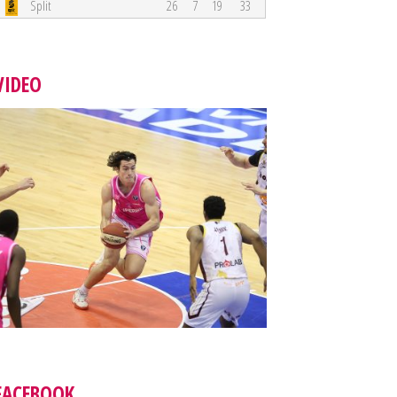
Split
26
7
19
33
VIDEO
FACEBOOK