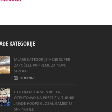
AĐE KATEGORIJE
MLAĐE KATEGORIJE MEGE SUPER
ZAPOČELE PRIPREME ZA NOVU
SEZONU
03.08.2026.
U14 TIM MEGA SUPERBETA
OTPUTOVAO NA PRESTIŽNI TURNIR
„MADE HOOPS GLOBAL GAMES“ U
SPRINGFILD