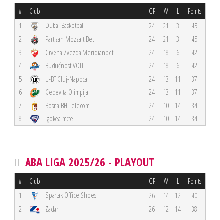
#
Club
GP
W
L
Points
Dubai Basketball
1
24
21
3
45
2
Partizan Mozzart Bet
24
21
3
45
3
Crvena Zvezda Meridianbet
24
18
6
42
4
Budućnost VOLI
24
18
6
42
5
U-BT Cluj-Napoca
24
13
11
37
6
Cedevita Olimpija
24
13
11
37
7
Bosna BH Telecom
24
10
14
34
8
Igokea m:tel
24
10
14
34
ABA LIGA 2025/26 - PLAYOUT
#
Club
GP
W
L
Points
Spartak Office Shoes
1
26
14
12
40
2
Zadar
26
12
14
38