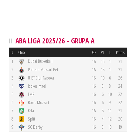
ABA LIGA 2025/26 - GRUPA A
#
Club
GP
W
L
Points
Dubai Basketball
1
16
15
1
31
2
Partizan Mozzart Bet
16
15
1
31
3
U-BT Cluj-Napoca
16
10
6
26
4
Igokea m:tel
16
8
8
24
5
FMP
16
6
10
22
6
Borac Mozzart
16
6
9
22
7
Krka
16
5
11
21
8
Split
16
4
12
20
9
SC Derby
16
3
13
19