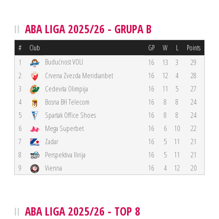
ABA LIGA 2025/26 - GRUPA B
#
Club
GP
W
L
Points
Budućnost VOLI
1
16
13
3
29
2
Crvena Zvezda Meridianbet
16
12
4
28
3
Cedevita Olimpija
16
11
5
27
4
Bosna BH Telecom
16
8
8
24
5
Spartak Office Shoes
16
8
8
24
6
Mega Superbet
16
6
10
22
7
Zadar
16
5
11
21
8
Perspektiva Ilirija
16
5
11
21
9
Vienna
16
4
12
20
ABA LIGA 2025/26 - TOP 8