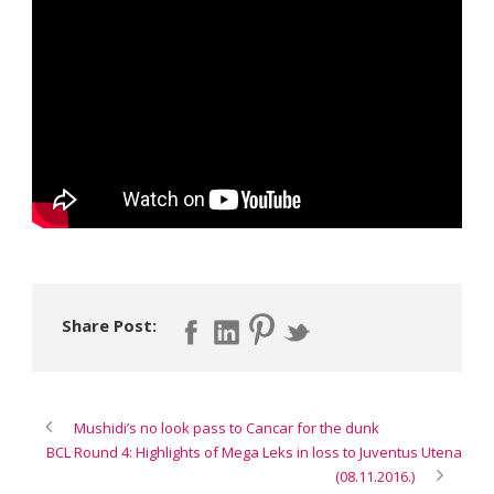
Share Post:
Mushidi’s no look pass to Cancar for the dunk
BCL Round 4: Highlights of Mega Leks in loss to Juventus Utena
(08.11.2016.)