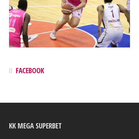
FACEBOOK
KK MEGA SUPERBET