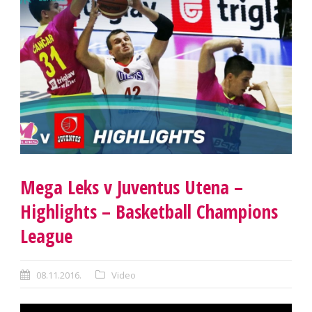
Mega Leks v Juventus Utena –
Highlights – Basketball Champions
League
08.11.2016.
Video