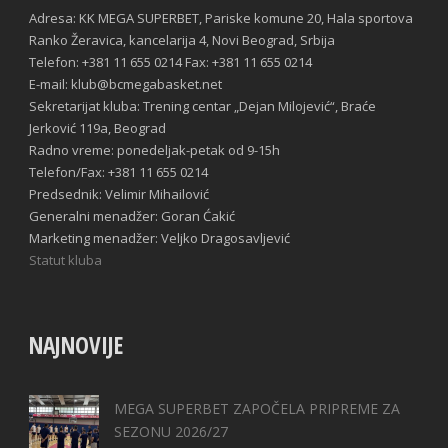
Adresa: KK MEGA SUPERBET, Pariske komune 20, Hala sportova
Ranko Žeravica, kancelarija 4, Novi Beograd, Srbija
Telefon: +381 11 655 0214 Fax: +381 11 655 0214
E-mail: klub@bcmegabasket.net
Sekretarijat kluba: Trening centar „Dejan Milojević“, Braće
Jerković 119a, Beograd
Radno vreme: ponedeljak-petak od 9-15h
Telefon/Fax: +381 11 655 0214
Predsednik: Velimir Mihailović
Generalni menadžer: Goran Ćakić
Marketing menadžer: Veljko Dragosavljević
Statut kluba
NAJNOVIJE
MEGA SUPERBET ZAPOČELA PRIPREME ZA
SEZONU 2026/27