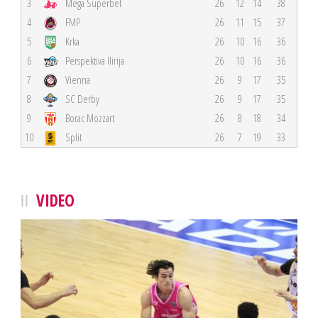
3
Mega Superbet
26
12
14
38
4
FMP
26
11
15
37
5
Krka
26
10
16
36
6
Perspektiva Ilirija
26
10
16
36
7
Vienna
26
9
17
35
8
SC Derby
26
9
17
35
9
Borac Mozzart
26
8
18
34
10
Split
26
7
19
33
VIDEO