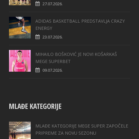
27.07.2026.
ADIDAS BASKETBALL PREDSTAVLJA CRAZY
ENERGY
23.07.2026.
MIHAILO BOŠKOVIĆ JE NOVI KOŠARKAŠ
MEGE SUPERBET
09.07.2026.
MLAĐE KATEGORIJE
MLAĐE KATEGORIJE MEGE SUPER ZAPOČELE
PRIPREME ZA NOVU SEZONU