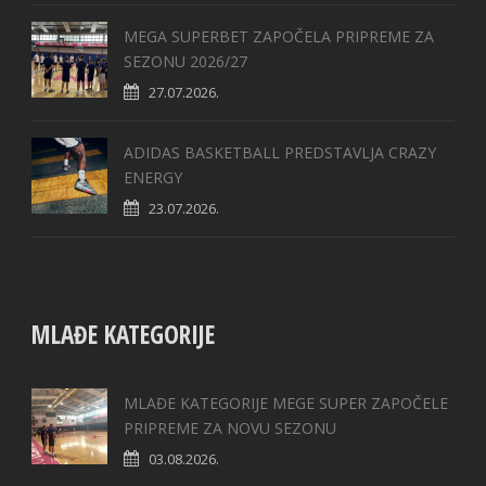
MEGA SUPERBET ZAPOČELA PRIPREME ZA
SEZONU 2026/27
27.07.2026.
ADIDAS BASKETBALL PREDSTAVLJA CRAZY
ENERGY
23.07.2026.
MLAĐE KATEGORIJE
MLAĐE KATEGORIJE MEGE SUPER ZAPOČELE
PRIPREME ZA NOVU SEZONU
03.08.2026.