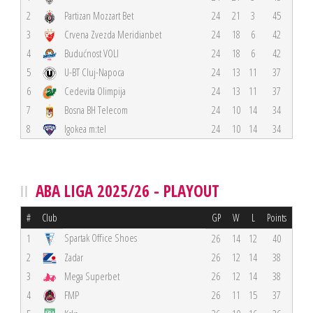
2
Partizan Mozzart Bet
24
21
3
45
3
Crvena Zvezda Meridianbet
24
18
6
42
4
Budućnost VOLI
24
18
6
42
5
U-BT Cluj-Napoca
24
13
11
37
6
Cedevita Olimpija
24
13
11
37
7
Bosna BH Telecom
24
10
14
34
8
Igokea m:tel
24
10
14
34
ABA LIGA 2025/26 - PLAYOUT
#
Club
GP
W
L
Points
Spartak Office Shoes
1
26
14
12
40
2
Zadar
26
12
14
38
3
Mega Superbet
26
12
14
38
4
FMP
26
11
15
37