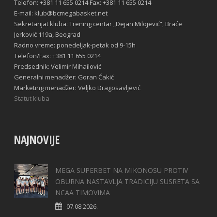
Telefon: +381 11 655 0214 Fax: +381 11 655 0214
E-mail: klub@bcmegabasket.net
Sekretarijat kluba: Trening centar „Dejan Milojević“, Braće
Jerković 119a, Beograd
Radno vreme: ponedeljak-petak od 9-15h
Telefon/Fax: +381 11 655 0214
Predsednik: Velimir Mihailović
Generalni menadžer: Goran Ćakić
Marketing menadžer: Veljko Dragosavljević
Statut kluba
NAJNOVIJE
MEGA SUPERBET NA MIKONOSU PROTIV
OBURNA NASTAVLJA TRADICIJU SUSRETA SA
NCAA TIMOVIMA
07.08.2026.