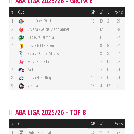
ABA LIGA 2025/26 - GRUPA B
#
Club
GP
W
L
Points
Budućnost VOLI
1
16
13
3
29
2
Crvena Zvezda Meridianbet
16
12
4
28
3
Cedevita Olimpija
16
11
5
27
4
Bosna BH Telecom
16
8
8
24
5
Spartak Office Shoes
16
8
8
24
6
Mega Superbet
16
6
10
22
7
Zadar
16
5
11
21
8
Perspektiva Ilirija
16
5
11
21
9
Vienna
16
4
12
20
ABA LIGA 2025/26 - TOP 8
#
Club
GP
W
L
Points
Dubai Basketball
1
24
21
3
45