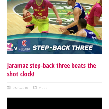
Jaramaz step-back three beats the
shot clock!
26.10.2016.
Video