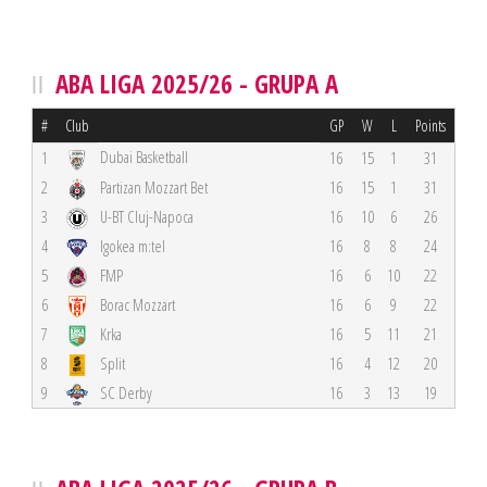
ABA LIGA 2025/26 - GRUPA A
#
Club
GP
W
L
Points
Dubai Basketball
1
16
15
1
31
2
Partizan Mozzart Bet
16
15
1
31
3
U-BT Cluj-Napoca
16
10
6
26
4
Igokea m:tel
16
8
8
24
5
FMP
16
6
10
22
6
Borac Mozzart
16
6
9
22
7
Krka
16
5
11
21
8
Split
16
4
12
20
9
SC Derby
16
3
13
19