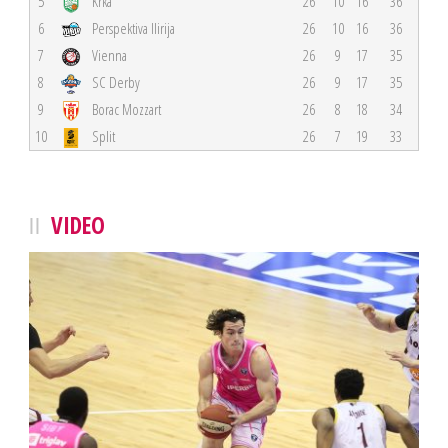
5
Krka
26
10
16
36
6
Perspektiva Ilirija
26
10
16
36
7
Vienna
26
9
17
35
8
SC Derby
26
9
17
35
9
Borac Mozzart
26
8
18
34
10
Split
26
7
19
33
VIDEO