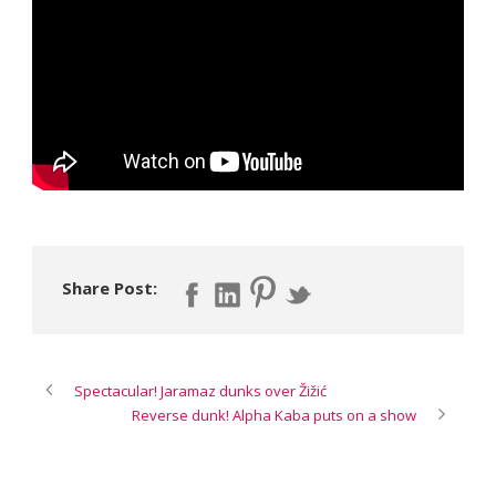
Share Post:
Spectacular! Jaramaz dunks over Žižić
Reverse dunk! Alpha Kaba puts on a show