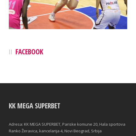
FACEBOOK
KK MEGA SUPERBET
Adresa: KK MEGA SUPERBET, Pariske komune 20, Hala sportova
Ranko Žeravica, kancelarija 4, Novi Beograd, Srbija