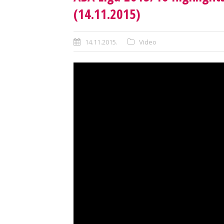
(14.11.2015)
14.11.2015.
Video