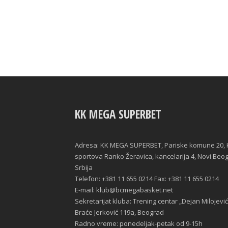
KK MEGA SUPERBET
Adresa: KK MEGA SUPERBET, Pariske komune 20, 
sportova Ranko Žeravica, kancelarija 4, Novi Beo
Srbija
Telefon: +381 11 655 0214 Fax: +381 11 655 0214
E-mail: klub@bcmegabasket.net
Sekretarijat kluba: Trening centar „Dejan Milojević
Braće Jerković 119a, Beograd
Radno vreme: ponedeljak-petak od 9-15h