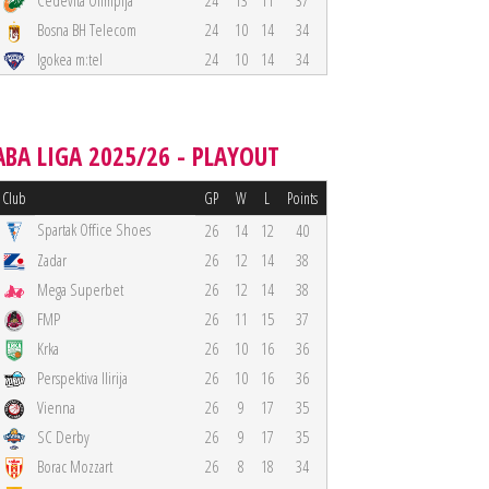
Cedevita Olimpija
24
13
11
37
Bosna BH Telecom
24
10
14
34
Igokea m:tel
24
10
14
34
ABA LIGA 2025/26 - PLAYOUT
Club
GP
W
L
Points
Spartak Office Shoes
26
14
12
40
Zadar
26
12
14
38
Mega Superbet
26
12
14
38
FMP
26
11
15
37
Krka
26
10
16
36
Perspektiva Ilirija
26
10
16
36
Vienna
26
9
17
35
SC Derby
26
9
17
35
Borac Mozzart
26
8
18
34