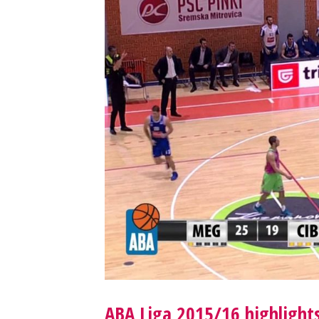
ABA Liga 2015/16 highlight