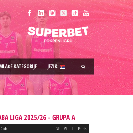
MLAĐE KATEGORIJE
JEZIK:
ABA LIGA 2025/26 - GRUPA A
Club
GP
W
L
Points