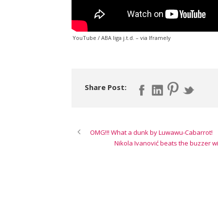
YouTube / ABA liga j.t.d.
– via
Iframely
Share Post:
OMG!!! What a dunk by Luwawu-Cabarrot!
Nikola Ivanović beats the buzzer wi