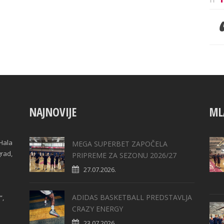
NAJNOVIJE
ML
Hala
MEGA SUPERBET ZAPOČELA
grad,
PRIPREME ZA SEZONU 2026/27
27.07.2026.
ADIDAS BASKETBALL PREDSTAVLJA
“,
CRAZY ENERGY
23.07.2026.