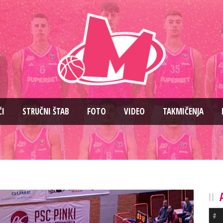
ČI
STRUČNI ŠTAB
FOTO
VIDEO
TAKMIČENJA
#