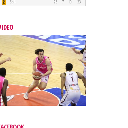
Split
26
7
19
33
VIDEO
FACEBOOK