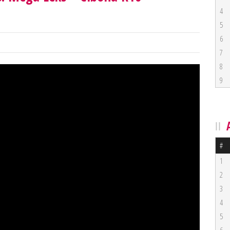
4
5
6
7
8
9
#
1
2
3
4
5