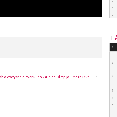
6
7
8
#
1
2
3
4
th a crazy triple over Rupnik (Union Olimpija – Mega Leks)
5
6
7
8
9