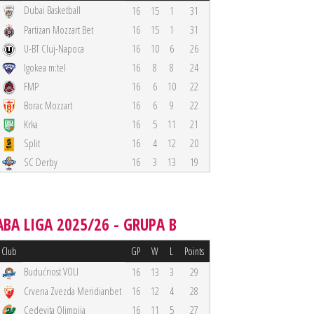
Dubai Basketball
16
15
1
31
Partizan Mozzart Bet
16
15
1
31
U-BT Cluj-Napoca
16
10
6
26
Igokea m:tel
16
8
8
24
FMP
16
6
10
22
Borac Mozzart
16
6
9
22
Krka
16
5
11
21
Split
16
4
12
20
SC Derby
16
3
13
19
ABA LIGA 2025/26 - GRUPA B
Club
GP
W
L
Points
Budućnost VOLI
16
13
3
29
Crvena Zvezda Meridianbet
16
12
4
28
Cedevita Olimpija
16
11
5
27