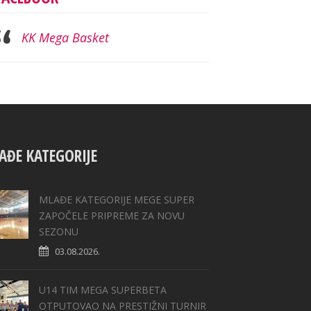
KK Mega Basket
AĐE KATEGORIJE
MLAĐE KATEGORIJE MEGE SUPER
ZAPOČELE PRIPREME ZA NOVU
SEZONU
03.08.2026.
U14 TIM MEGA SUPERBETA
OTPUTOVAO NA PRESTIŽNI TURNIR