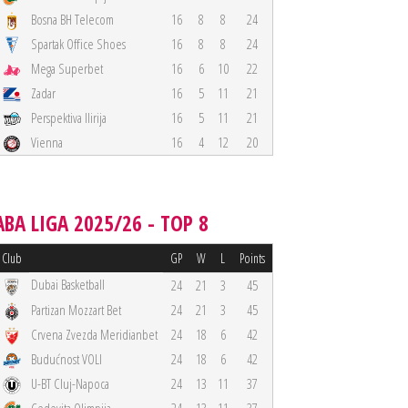
Bosna BH Telecom
16
8
8
24
Spartak Office Shoes
16
8
8
24
Mega Superbet
16
6
10
22
Zadar
16
5
11
21
Perspektiva Ilirija
16
5
11
21
Vienna
16
4
12
20
ABA LIGA 2025/26 - TOP 8
Club
GP
W
L
Points
Dubai Basketball
24
21
3
45
Partizan Mozzart Bet
24
21
3
45
Crvena Zvezda Meridianbet
24
18
6
42
Budućnost VOLI
24
18
6
42
U-BT Cluj-Napoca
24
13
11
37