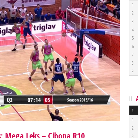
1
2
3
4
5
6
7
8
9
#
1
2
s: Mega Leks – Cibona R10
3