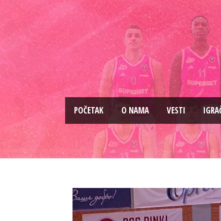
PОČETAK
O NAMA
VESTI
IGRA