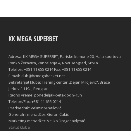
KK MEGA SUPERBET
Adresa: KK MEGA SUPERBET, Pariske komune 20, Hala sportova
Ranko Žeravica, kancelarija 4, Novi Beograd, Srbija
Telefon: +381 11 655 0214 Fax: +381 11 655 0214
E-mail: klub@bcmegabasket.net
Sekretarijat kluba: Trening centar „Dejan Milojević“, Braće
Jerković 119a, Beograd
Radno vreme: ponedeljak-petak od 9-15h
Telefon/Fax: +381 11 655 0214
Predsednik: Velimir Mihailović
Generalni menadžer: Goran Ćakić
Marketing menadžer: Veljko Dragosavljević
Statut kluba