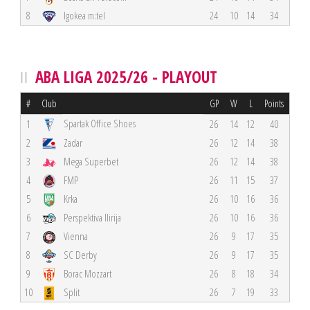
8
Igokea m:tel
24
10
14
34
ABA LIGA 2025/26 - PLAYOUT
#
Club
GP
W
L
Points
Spartak Office Shoes
1
26
14
12
40
2
Zadar
26
12
14
38
3
Mega Superbet
26
12
14
38
4
FMP
26
11
15
37
5
Krka
26
10
16
36
6
Perspektiva Ilirija
26
10
16
36
7
Vienna
26
9
17
35
8
SC Derby
26
9
17
35
9
Borac Mozzart
26
8
18
34
10
Split
26
7
19
33