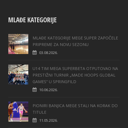
MLAĐE KATEGORIJE
MLAĐE KATEGORIJE MEGE SUPER ZAPOČELE
PRIPREME ZA NOVU SEZONU
03.08.2026.
U14 TIM MEGA SUPERBETA OTPUTOVAO NA
PRESTIŽNI TURNIR „MADE HOOPS GLOBAL
GAMES“ U SPRINGFILD
10.06.2026.
PIONIRI BANJICA MEGE STALI NA KORAK DO
TITULE
11.05.2026.