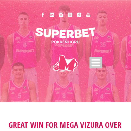
GREAT WIN FOR MEGA VIZURA OVER