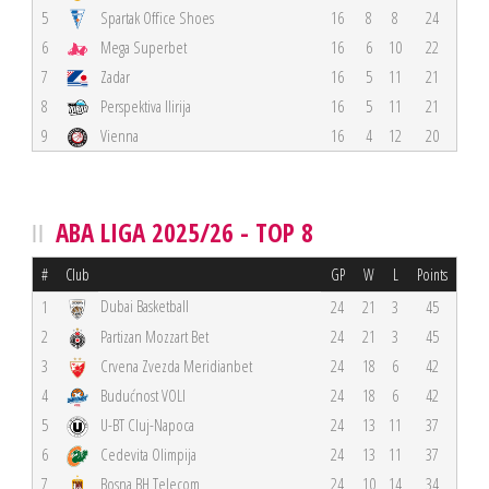
5
Spartak Office Shoes
16
8
8
24
6
Mega Superbet
16
6
10
22
7
Zadar
16
5
11
21
8
Perspektiva Ilirija
16
5
11
21
9
Vienna
16
4
12
20
ABA LIGA 2025/26 - TOP 8
#
Club
GP
W
L
Points
Dubai Basketball
1
24
21
3
45
2
Partizan Mozzart Bet
24
21
3
45
3
Crvena Zvezda Meridianbet
24
18
6
42
4
Budućnost VOLI
24
18
6
42
5
U-BT Cluj-Napoca
24
13
11
37
6
Cedevita Olimpija
24
13
11
37
7
Bosna BH Telecom
24
10
14
34