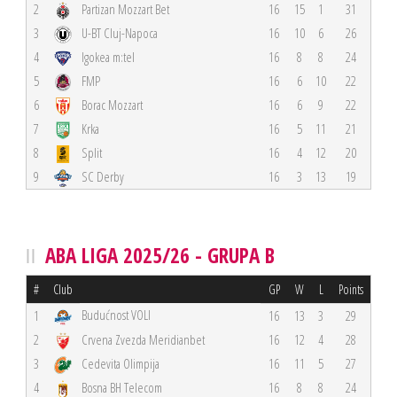
2
Partizan Mozzart Bet
16
15
1
31
3
U-BT Cluj-Napoca
16
10
6
26
4
Igokea m:tel
16
8
8
24
5
FMP
16
6
10
22
6
Borac Mozzart
16
6
9
22
7
Krka
16
5
11
21
8
Split
16
4
12
20
9
SC Derby
16
3
13
19
ABA LIGA 2025/26 - GRUPA B
#
Club
GP
W
L
Points
Budućnost VOLI
1
16
13
3
29
2
Crvena Zvezda Meridianbet
16
12
4
28
3
Cedevita Olimpija
16
11
5
27
4
Bosna BH Telecom
16
8
8
24