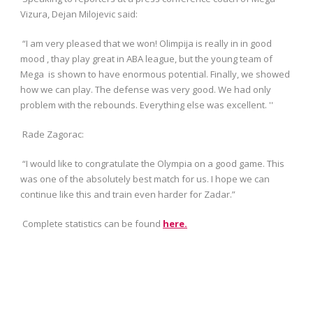
Vizura, Dejan Milojevic said:
“I am very pleased that we won! Olimpija is really in in good
mood , thay play great in ABA league, but the young team of
Mega is shown to have enormous potential. Finally, we showed
how we can play. The defense was very good. We had only
problem with the rebounds. Everything else was excellent. ''
Rade Zagorac:
“I would like to congratulate the Olympia on a good game. This
was one of the absolutely best match for us. I hope we can
continue like this and train even harder for Zadar.”
Complete statistics can be found
here.