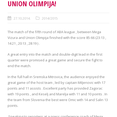
UNION OLIMPIJA!
27.10.2014.
2014/2015
The match of the fifth round of ABA league , between Mega
Vizura and Union Olimpija finished with the score 85-66 (23:13 ,
14:21 , 20:13 , 28:19 ) .
A great entry into the match and double-digit lead in the first
quarter were promised a great game and secure the fight to
end the match.
In the full hall in Sremska Mitrovica, the audience enjoyed the
great game of the host team , led by captain Miljenovic with 17
points and 11 assists . Excellent party has provided Zagorac
with 19 points , and Keselj and Marelja with 11 and 10 points . In
the team from Slovenia the best were Omic with 14 and Salin 13
points.
Speaking to reporters at a press conference coach of Mega