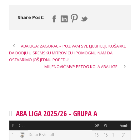
Share Post:
ABA LIGA: ZAGORAC – POZIVAM SVE LJUBITELJE KOŠARKE
DA DODJU U SREMSKU MITROVICU I POMOGNU NAM DA
OSTVARIMO JOŠ JEDNU POBEDU!
MILJENOVIĆ MVP PETOG KOLA ABA LIGE
ABA LIGA 2025/26 - GRUPA A
#
Club
GP
W
L
Points
Dubai Basketball
1
16
15
1
31