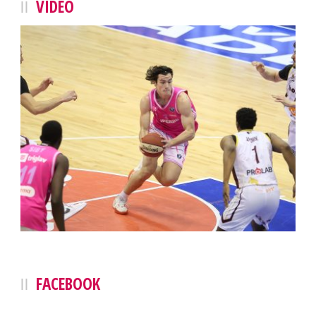
VIDEO
FACEBOOK