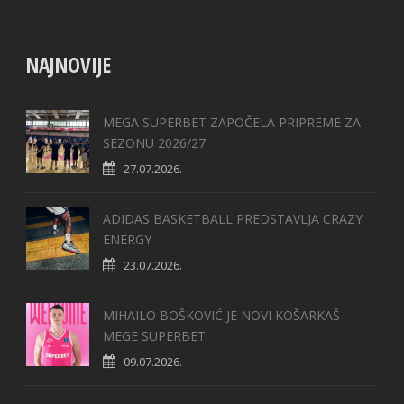
NAJNOVIJE
MEGA SUPERBET ZAPOČELA PRIPREME ZA
SEZONU 2026/27
27.07.2026.
ADIDAS BASKETBALL PREDSTAVLJA CRAZY
ENERGY
23.07.2026.
MIHAILO BOŠKOVIĆ JE NOVI KOŠARKAŠ
MEGE SUPERBET
09.07.2026.