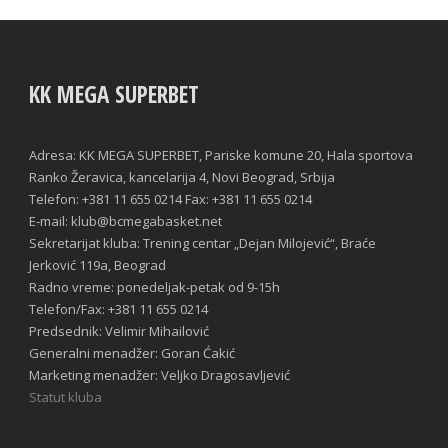
KK MEGA SUPERBET
Adresa: KK MEGA SUPERBET, Pariske komune 20, Hala sportova
Ranko Žeravica, kancelarija 4, Novi Beograd, Srbija
Telefon: +381 11 655 0214 Fax: +381 11 655 0214
E-mail: klub@bcmegabasket.net
Sekretarijat kluba: Trening centar „Dejan Milojević“, Braće
Jerković 119a, Beograd
Radno vreme: ponedeljak-petak od 9-15h
Telefon/Fax: +381 11 655 0214
Predsednik: Velimir Mihailović
Generalni menadžer: Goran Ćakić
Marketing menadžer: Veljko Dragosavljević
Statut kluba