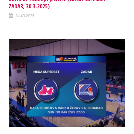
ZADAR, 30.3.2025)
31.03.2025.