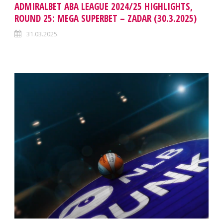
ADMIRALBET ABA LEAGUE 2024/25 HIGHLIGHTS,
ROUND 25: MEGA SUPERBET – ZADAR (30.3.2025)
31.03.2025.