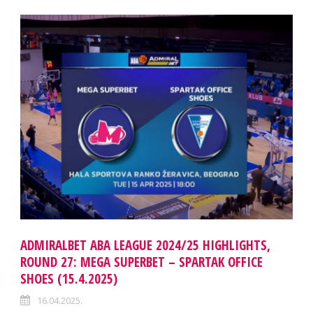
ADMIRALBET ABA LEAGUE 2024/25 HIGHLIGHTS,
ROUND 27: MEGA SUPERBET – SPARTAK OFFICE
SHOES (15.4.2025)
16.04.2025.