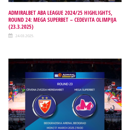
ADMIRALBET ABA LEAGUE 2024/25 HIGHLIGHTS,
ROUND 24: MEGA SUPERBET – CEDEVITA OLIMPIJA
(23.3.2025)
24.03.2025.