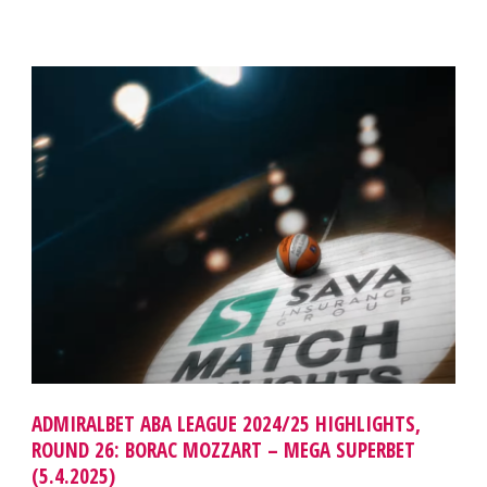
ADMIRALBET ABA LEAGUE 2024/25 HIGHLIGHTS,
ROUND 26: BORAC MOZZART – MEGA SUPERBET
(5.4.2025)