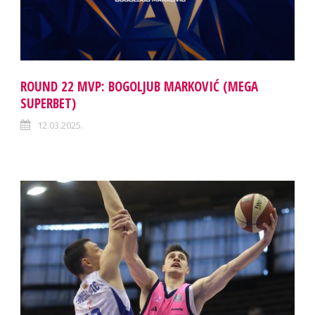
ROUND 22 MVP: BOGOLJUB MARKOVIĆ (MEGA
SUPERBET)
12.03.2025.