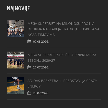
NAJNOVIJE
MEGA SUPERBET NA MIKONOSU PROTIV
OBURNA NASTAVLJA TRADICIJU SUSRETA SA
NCAA TIMOVIMA
07.08.2026.
MEGA SUPERBET ZAPOČELA PRIPREME ZA
SEZONU 2026/27
27.07.2026.
ADIDAS BASKETBALL PREDSTAVLJA CRAZY
ENERGY
23.07.2026.