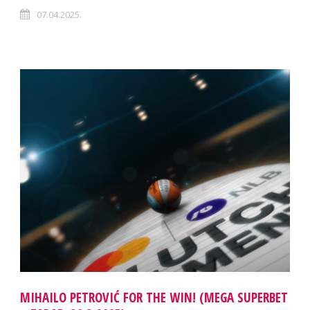
07.04.2025.
MIHAILO PETROVIĆ FOR THE WIN! (MEGA SUPERBET