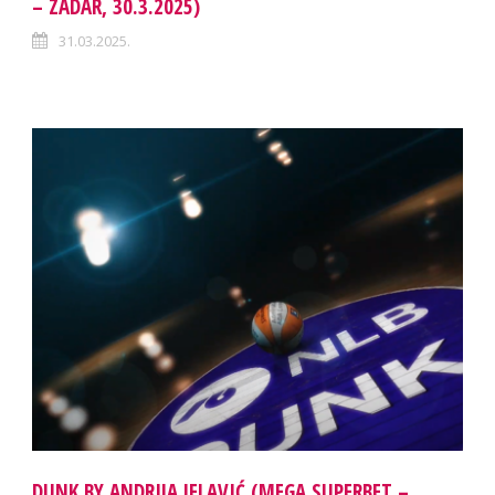
– ZADAR, 30.3.2025)
31.03.2025.
DUNK BY ANDRIJA JELAVIĆ (MEGA SUPERBET –