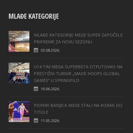
MLAĐE KATEGORIJE
MLAĐE KATEGORIJE MEGE SUPER ZAPOČELE
PRIPREME ZA NOVU SEZONU
03.08.2026.
U14 TIM MEGA SUPERBETA OTPUTOVAO NA
PRESTIŽNI TURNIR „MADE HOOPS GLOBAL
GAMES“ U SPRINGFILD
10.06.2026.
PIONIRI BANJICA MEGE STALI NA KORAK DO
TITULE
11.05.2026.