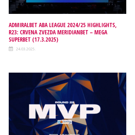
ADMIRALBET ABA LEAGUE 2024/25 HIGHLIGHTS,
R23: CRVENA ZVEZDA MERIDIANBET – MEGA
SUPERBET (17.3.2025)
24.03.2025.