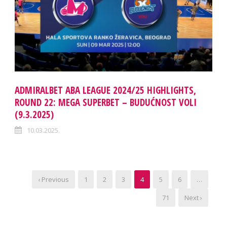
ADMIRALBET ABA LEAGUE 2024/25 HIGHLIGHTS,
ROUND 22: MEGA SUPERBET – BUDUĆNOST VOLI
(9.3.2025)
10.03.2025.
‹ Previous
1
2
3
4
5
6
…
71
Next ›