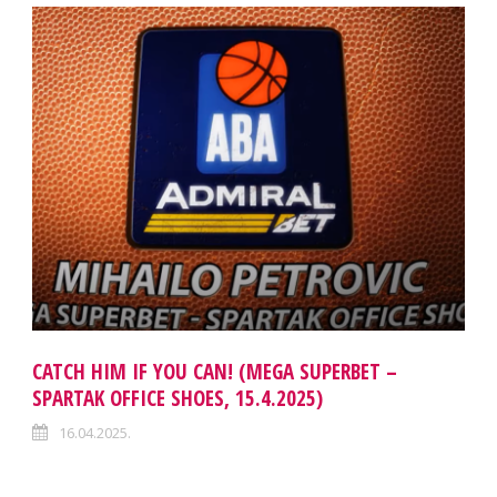
CATCH HIM IF YOU CAN! (MEGA SUPERBET –
SPARTAK OFFICE SHOES, 15.4.2025)
16.04.2025.