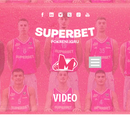
VIDEO