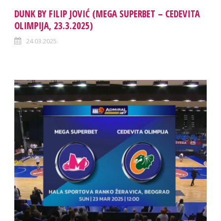
DUNK BY FILIP JOVIĆ (MEGA SUPERBET – CEDEVITA
OLIMPIJA, 23.3.2025)
24.03.2025.