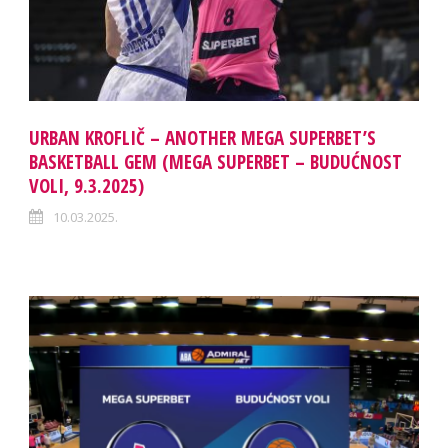
URBAN KROFLIČ – ANOTHER MEGA SUPERBET’S
BASKETBALL GEM (MEGA SUPERBET – BUDUĆNOST
VOLI, 9.3.2025)
10.03.2025.