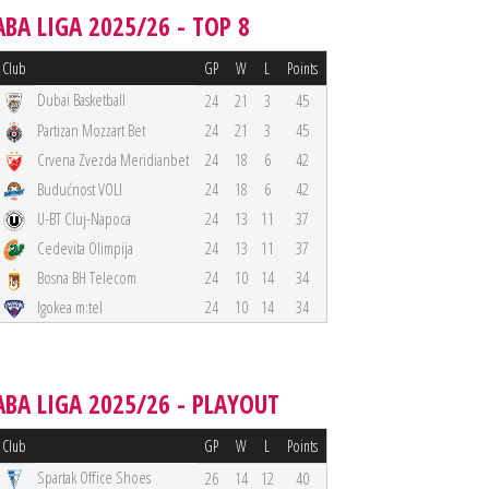
ABA LIGA 2025/26 - TOP 8
Club
GP
W
L
Points
Dubai Basketball
24
21
3
45
Partizan Mozzart Bet
24
21
3
45
Crvena Zvezda Meridianbet
24
18
6
42
Budućnost VOLI
24
18
6
42
U-BT Cluj-Napoca
24
13
11
37
Cedevita Olimpija
24
13
11
37
Bosna BH Telecom
24
10
14
34
Igokea m:tel
24
10
14
34
ABA LIGA 2025/26 - PLAYOUT
Club
GP
W
L
Points
Spartak Office Shoes
26
14
12
40