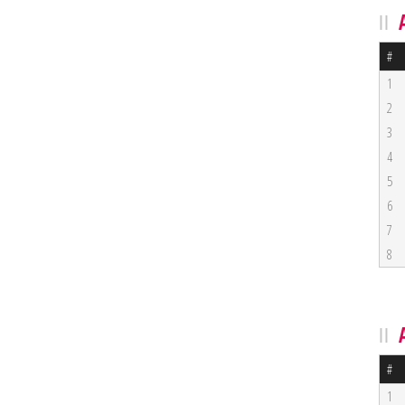
#
1
2
3
4
5
6
7
8
#
1