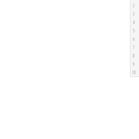
2
3
4
5
6
7
8
9
10