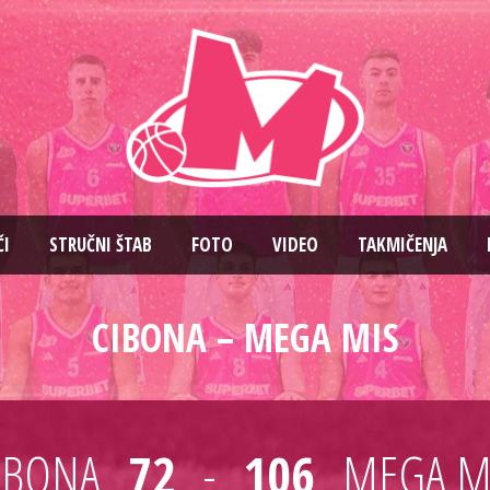
ČI
STRUČNI ŠTAB
FOTO
VIDEO
TAKMIČENJA
CIBONA – MEGA MIS
IBONA
72
-
106
MEGA M