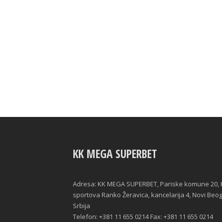
KK MEGA SUPERBET
Adresa: KK MEGA SUPERBET, Pariske komune 20, 
sportova Ranko Žeravica, kancelarija 4, Novi Beo
Srbija
Telefon: +381 11 655 0214 Fax: +381 11 655 0214