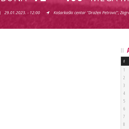
29.01.2023. - 12:00
Košarkaški centar "Dražen Petrović", Zagr
#
1
2
3
4
5
6
7
8