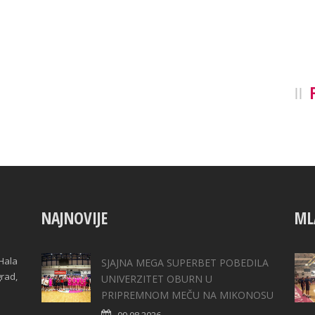
NAJNOVIJE
ML
Hala
SJAJNA MEGA SUPERBET POBEDILA
grad,
UNIVERZITET OBURN U
PRIPREMNOM MEČU NA MIKONOSU
09.08.2026.