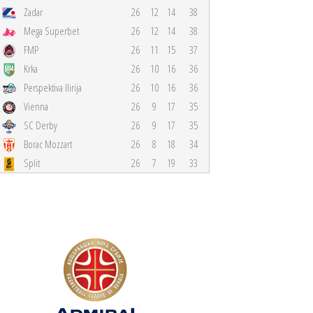
Zadar
26
12
14
38
Mega Superbet
26
12
14
38
FMP
26
11
15
37
Krka
26
10
16
36
Perspektiva Ilirija
26
10
16
36
Vienna
26
9
17
35
SC Derby
26
9
17
35
Borac Mozzart
26
8
18
34
Split
26
7
19
33