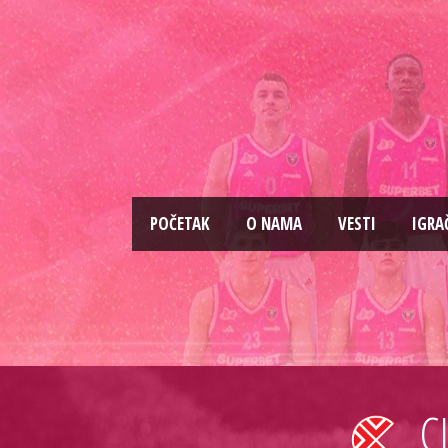
PОČETAK
O NAMA
VESTI
IGRA
C