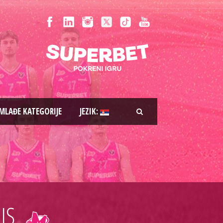
MLAĐE KATEGORIJE
JEZIK:
IS