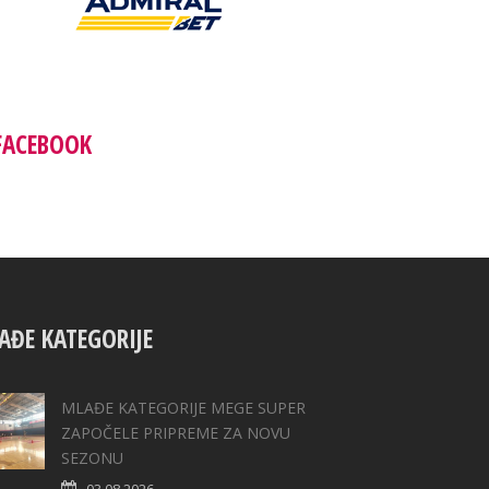
FACEBOOK
AĐE KATEGORIJE
MLAĐE KATEGORIJE MEGE SUPER
ZAPOČELE PRIPREME ZA NOVU
SEZONU
03.08.2026.