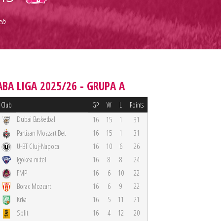
eb
ABA LIGA 2025/26 - GRUPA A
Club
GP
W
L
Points
Dubai Basketball
16
15
1
31
Partizan Mozzart Bet
16
15
1
31
U-BT Cluj-Napoca
16
10
6
26
Igokea m:tel
16
8
8
24
FMP
16
6
10
22
Borac Mozzart
16
6
9
22
Krka
16
5
11
21
Split
16
4
12
20