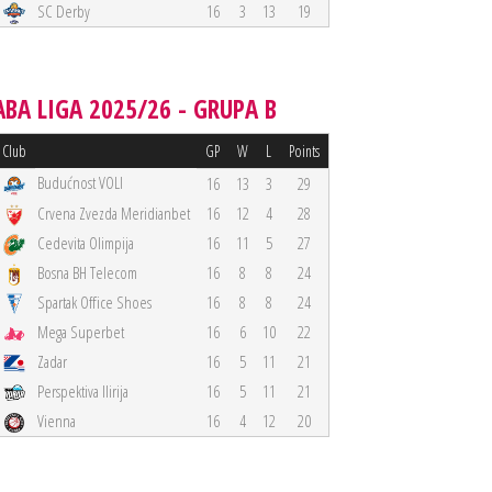
SC Derby
16
3
13
19
ABA LIGA 2025/26 - GRUPA B
Club
GP
W
L
Points
Budućnost VOLI
16
13
3
29
Crvena Zvezda Meridianbet
16
12
4
28
Cedevita Olimpija
16
11
5
27
Bosna BH Telecom
16
8
8
24
Spartak Office Shoes
16
8
8
24
Mega Superbet
16
6
10
22
Zadar
16
5
11
21
Perspektiva Ilirija
16
5
11
21
Vienna
16
4
12
20