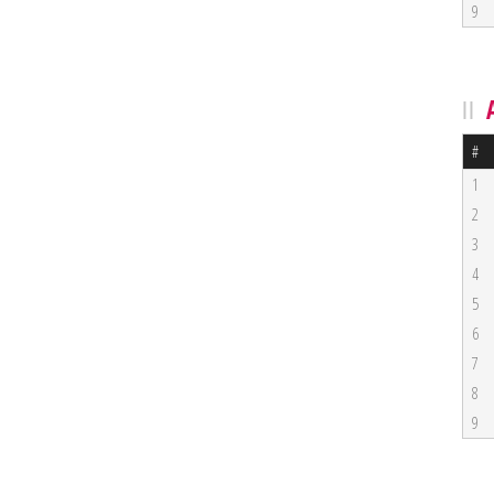
9
#
1
2
3
4
5
6
7
8
9