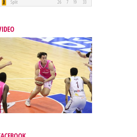
Split
26
7
19
33
VIDEO
FACEBOOK