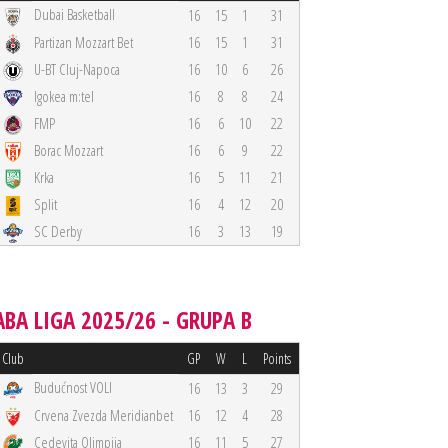
Dubai Basketball
16
15
1
31
Partizan Mozzart Bet
16
15
1
31
U-BT Cluj-Napoca
16
10
6
26
Igokea m:tel
16
8
8
24
FMP
16
6
10
22
Borac Mozzart
16
6
9
22
Krka
16
5
11
21
Split
16
4
12
20
SC Derby
16
3
13
19
ABA LIGA 2025/26 - GRUPA B
Club
GP
W
L
Points
Budućnost VOLI
16
13
3
29
Crvena Zvezda Meridianbet
16
12
4
28
Cedevita Olimpija
16
11
5
27