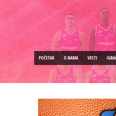
PОČETAK
O NAMA
VESTI
IGRA