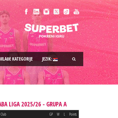
MLAĐE KATEGORIJE
JEZIK:
ABA LIGA 2025/26 - GRUPA A
Club
GP
W
L
Points