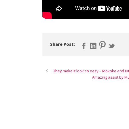
Share Post:
They make it look so easy – Mokoka and Bit
Amazing assist by M