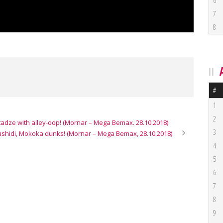
6
7
8
#
1
2
adze with alley-oop! (Mornar – Mega Bemax. 28.10.2018)
3
ushidi, Mokoka dunks! (Mornar – Mega Bemax, 28.10.2018)
4
5
6
7
8
9