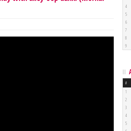
4
5
6
7
8
9
#
1
2
3
4
5