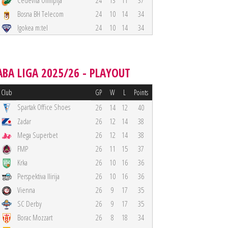
Cedevita Olimpija
24
13
11
37
Bosna BH Telecom
24
10
14
34
Igokea m:tel
24
10
14
34
ABA LIGA 2025/26 - PLAYOUT
Club
GP
W
L
Points
Spartak Office Shoes
26
14
12
40
Zadar
26
12
14
38
Mega Superbet
26
12
14
38
FMP
26
11
15
37
Krka
26
10
16
36
Perspektiva Ilirija
26
10
16
36
Vienna
26
9
17
35
SC Derby
26
9
17
35
Borac Mozzart
26
8
18
34