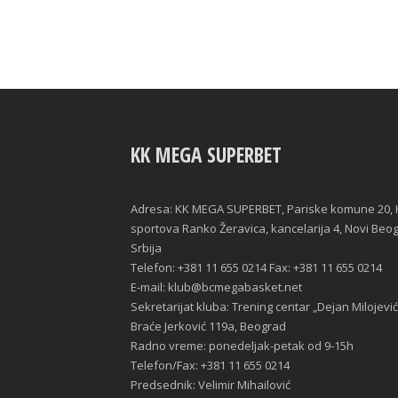
KK MEGA SUPERBET
Adresa: KK MEGA SUPERBET, Pariske komune 20, 
sportova Ranko Žeravica, kancelarija 4, Novi Beo
Srbija
Telefon: +381 11 655 0214 Fax: +381 11 655 0214
E-mail: klub@bcmegabasket.net
Sekretarijat kluba: Trening centar „Dejan Milojević
Braće Jerković 119a, Beograd
Radno vreme: ponedeljak-petak od 9-15h
Telefon/Fax: +381 11 655 0214
Predsednik: Velimir Mihailović