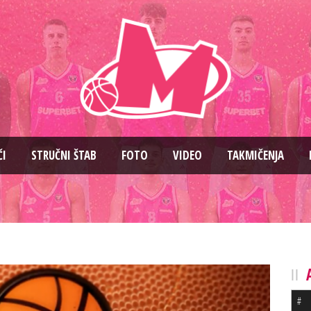
ČI
STRUČNI ŠTAB
FOTO
VIDEO
TAKMIČENJA
#