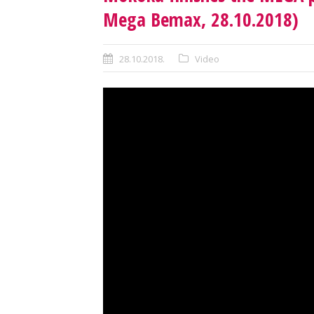
Mega Bemax, 28.10.2018)
28.10.2018.
Video