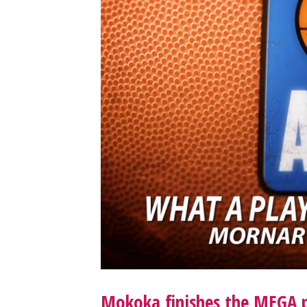
Mokoka finishes the MEGA p