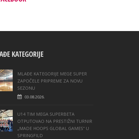
AĐE KATEGORIJE
MLAĐE KATEGORIJE MEGE SUPER
ZAPOČELE PRIPREME ZA NOVU
SEZONU
03.08.2026.
U14 TIM MEGA SUPERBETA
OTPUTOVAO NA PRESTIŽNI TURNIR
„MADE HOOPS GLOBAL GAMES“ U
SPRINGFILD