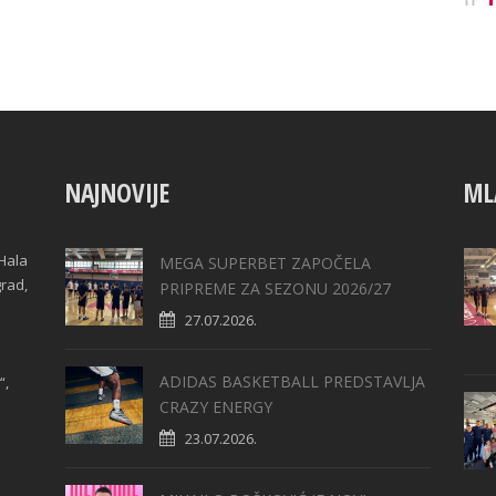
NAJNOVIJE
ML
Hala
MEGA SUPERBET ZAPOČELA
grad,
PRIPREME ZA SEZONU 2026/27
27.07.2026.
ADIDAS BASKETBALL PREDSTAVLJA
“,
CRAZY ENERGY
23.07.2026.