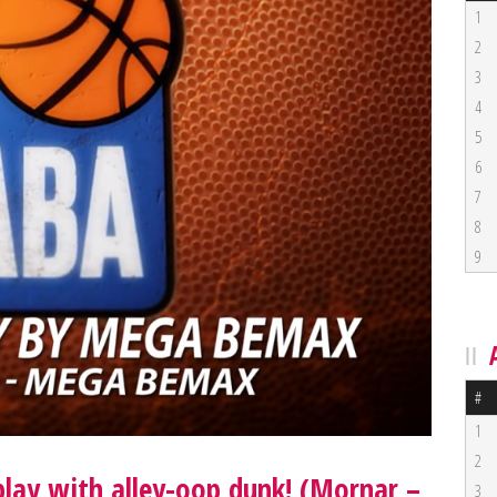
1
2
3
4
5
6
7
8
9
#
1
2
lay with alley-oop dunk! (Mornar –
3