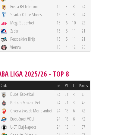
Bosna BH Telecom
16
8
8
24
Spartak Office Shoes
16
8
8
24
Mega Superbet
16
6
10
22
Zadar
16
5
11
21
Perspektiva Ilirija
16
5
11
21
Vienna
16
4
12
20
ABA LIGA 2025/26 - TOP 8
Club
GP
W
L
Points
Dubai Basketball
24
21
3
45
Partizan Mozzart Bet
24
21
3
45
Crvena Zvezda Meridianbet
24
18
6
42
Budućnost VOLI
24
18
6
42
U-BT Cluj-Napoca
24
13
11
37