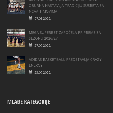
OBURNA NASTAVLJA TRADICIJU SUSRETA SA
NCAA TIMOVIMA
07.08.2026.
MEGA SUPERBET ZAPOČELA PRIPREME ZA
SEZONU 2026/27
27.07.2026.
ADIDAS BASKETBALL PREDSTAVLJA CRAZY
ENERGY
23.07.2026.
MLAĐE KATEGORIJE