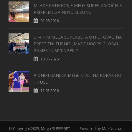
MLAĐE KATEGORIJE MEGE SUPER ZAPOČELE
PRIPREME ZA NOVU SEZONU
03.08.2026.
U14 TIM MEGA SUPERBETA OTPUTOVAO NA
PRESTIŽNI TURNIR „MADE HOOPS GLOBAL
GAMES“ U SPRINGFILD
10.06.2026.
PIONIRI BANJICA MEGE STALI NA KORAK DO
TITULE
11.05.2026.
© Copyright 2025, Mega SUPERBET
Powered by
MaxNova.rs