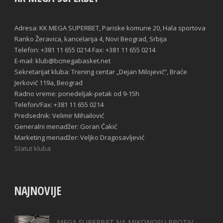
Adresa: KK MEGA SUPERBET, Pariske komune 20, Hala sportova
Ranko Žeravica, kancelarija 4, Novi Beograd, Srbija
Telefon: +381 11 655 0214 Fax: +381 11 655 0214
E-mail: klub@bcmegabasket.net
Sekretarijat kluba: Trening centar „Dejan Milojević“, Braće
Jerković 119a, Beograd
Radno vreme: ponedeljak-petak od 9-15h
Telefon/Fax: +381 11 655 0214
Predsednik: Velimir Mihailović
Generalni menadžer: Goran Ćakić
Marketing menadžer: Veljko Dragosavljević
Statut kluba
NAJNOVIJE
MEGA SUPERBET NA MIKONOSU PROTIV