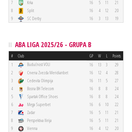
7
Krka
16
5
11
21
8
Split
16
4
12
20
9
SC Derby
16
3
13
19
ABA LIGA 2025/26 - GRUPA B
#
Club
GP
W
L
Points
Budućnost VOLI
1
16
13
3
29
2
Crvena Zvezda Meridianbet
16
12
4
28
3
Cedevita Olimpija
16
11
5
27
4
Bosna BH Telecom
16
8
8
24
5
Spartak Office Shoes
16
8
8
24
6
Mega Superbet
16
6
10
22
7
Zadar
16
5
11
21
8
Perspektiva Ilirija
16
5
11
21
9
Vienna
16
4
12
20