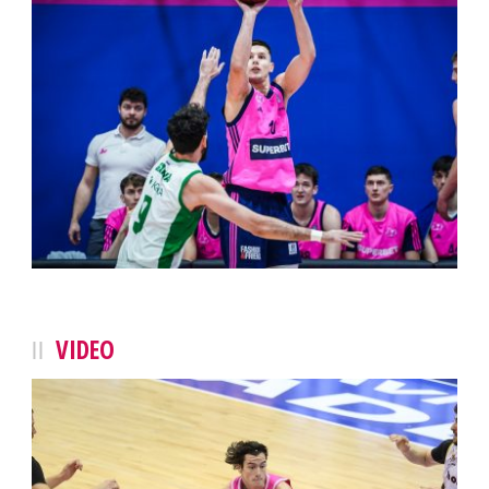
VIDEO