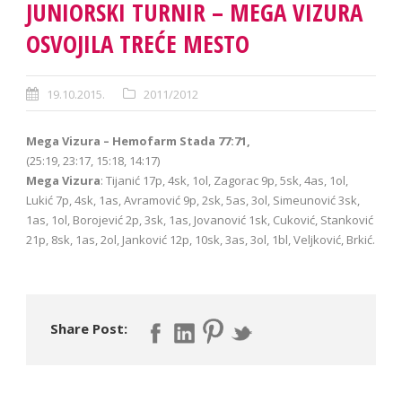
JUNIORSKI TURNIR – MEGA VIZURA
OSVOJILA TREĆE MESTO
19.10.2015.
2011/2012
Mega Vizura – Hemofarm Stada 77:71,
(25:19, 23:17, 15:18, 14:17)
Mega Vizura
: Tijanić 17p, 4sk, 1ol, Zagorac 9p, 5sk, 4as, 1ol,
Lukić 7p, 4sk, 1as, Avramović 9p, 2sk, 5as, 3ol, Simeunović 3sk,
1as, 1ol, Borojević 2p, 3sk, 1as, Jovanović 1sk, Cuković, Stanković
21p, 8sk, 1as, 2ol, Janković 12p, 10sk, 3as, 3ol, 1bl, Veljković, Brkić.
Share Post: