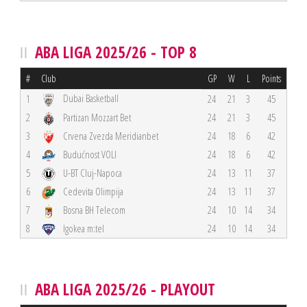
ABA LIGA 2025/26 - TOP 8
#
Club
GP
W
L
Points
Dubai Basketball
1
24
21
3
45
2
Partizan Mozzart Bet
24
21
3
45
3
Crvena Zvezda Meridianbet
24
18
6
42
4
Budućnost VOLI
24
18
6
42
5
U-BT Cluj-Napoca
24
13
11
37
6
Cedevita Olimpija
24
13
11
37
7
Bosna BH Telecom
24
10
14
34
8
Igokea m:tel
24
10
14
34
ABA LIGA 2025/26 - PLAYOUT