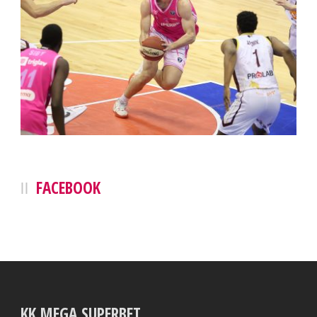
FACEBOOK
KK MEGA SUPERBET