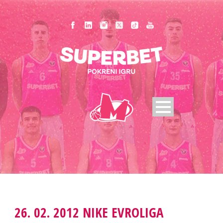
26. 02. 2012 NIKE EVROLIGA