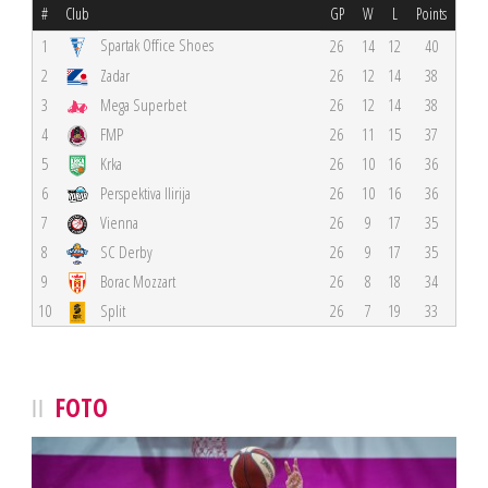
#
Club
GP
W
L
Points
Spartak Office Shoes
1
26
14
12
40
2
Zadar
26
12
14
38
3
Mega Superbet
26
12
14
38
4
FMP
26
11
15
37
5
Krka
26
10
16
36
6
Perspektiva Ilirija
26
10
16
36
7
Vienna
26
9
17
35
8
SC Derby
26
9
17
35
9
Borac Mozzart
26
8
18
34
10
Split
26
7
19
33
FOTO