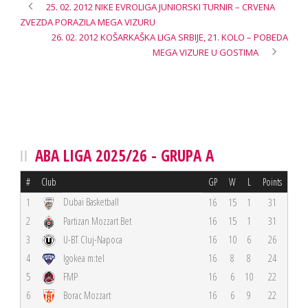
25. 02. 2012 NIKE EVROLIGA JUNIORSKI TURNIR – CRVENA
ZVEZDA PORAZILA MEGA VIZURU
26. 02. 2012 KOŠARKAŠKA LIGA SRBIJE, 21. KOLO – POBEDA
MEGA VIZURE U GOSTIMA
ABA LIGA 2025/26 - GRUPA A
#
Club
GP
W
L
Points
Dubai Basketball
1
16
15
1
31
2
Partizan Mozzart Bet
16
15
1
31
3
U-BT Cluj-Napoca
16
10
6
26
4
Igokea m:tel
16
8
8
24
5
FMP
16
6
10
22
6
Borac Mozzart
16
6
9
22