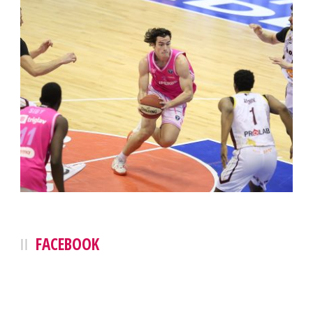
FACEBOOK