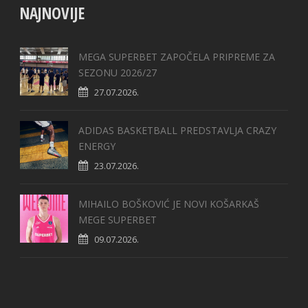
NAJNOVIJE
MEGA SUPERBET ZAPOČELA PRIPREME ZA
SEZONU 2026/27
27.07.2026.
ADIDAS BASKETBALL PREDSTAVLJA CRAZY
ENERGY
23.07.2026.
MIHAILO BOŠKOVIĆ JE NOVI KOŠARKAŠ
MEGE SUPERBET
09.07.2026.