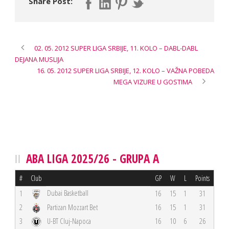
Share Post:
02. 05. 2012 SUPER LIGA SRBIJE, 11. KOLO – DABL-DABL
DEJANA MUSLIJA
16. 05. 2012 SUPER LIGA SRBIJE, 12. KOLO – VAŽNA POBEDA
MEGA VIZURE U GOSTIMA
ABA LIGA 2025/26 - GRUPA A
#
Club
GP
W
L
Points
Dubai Basketball
1
16
15
1
31
2
Partizan Mozzart Bet
16
15
1
31
3
U-BT Cluj-Napoca
16
10
6
26