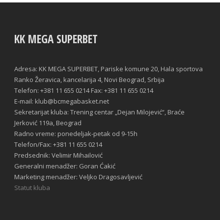
KK MEGA SUPERBET
Adresa: KK MEGA SUPERBET, Pariske komune 20, Hala sportova
Ranko Žeravica, kancelarija 4, Novi Beograd, Srbija
Telefon: +381 11 655 0214 Fax: +381 11 655 0214
E-mail: klub@bcmegabasket.net
Sekretarijat kluba: Trening centar „Dejan Milojević“, Braće
Jerković 119a, Beograd
Radno vreme: ponedeljak-petak od 9-15h
Telefon/Fax: +381 11 655 0214
Predsednik: Velimir Mihailović
Generalni menadžer: Goran Ćakić
Marketing menadžer: Veljko Dragosavljević
Statut kluba