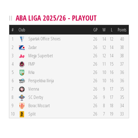
ABA LIGA 2025/26 - PLAYOUT
#
Club
GP
W
L
Points
Spartak Office Shoes
1
26
14
12
40
2
Zadar
26
12
14
38
3
Mega Superbet
26
12
14
38
4
FMP
26
11
15
37
5
Krka
26
10
16
36
6
Perspektiva Ilirija
26
10
16
36
7
Vienna
26
9
17
35
8
SC Derby
26
9
17
35
9
Borac Mozzart
26
8
18
34
10
Split
26
7
19
33