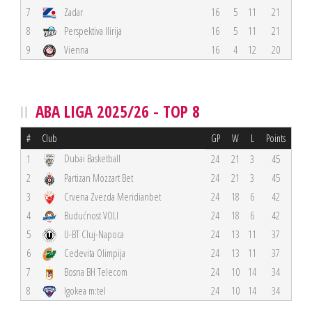
7
Zadar
16
5
11
21
8
Perspektiva Ilirija
16
5
11
21
9
Vienna
16
4
12
20
ABA LIGA 2025/26 - TOP 8
#
Club
GP
W
L
Points
Dubai Basketball
1
24
21
3
45
2
Partizan Mozzart Bet
24
21
3
45
3
Crvena Zvezda Meridianbet
24
18
6
42
4
Budućnost VOLI
24
18
6
42
5
U-BT Cluj-Napoca
24
13
11
37
6
Cedevita Olimpija
24
13
11
37
7
Bosna BH Telecom
24
10
14
34
8
Igokea m:tel
24
10
14
34