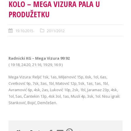
KOLO – MEGA VIZURA PALA U
PRODUŽETKU
19.10.2015.
2011/2012
Radnicki KG – Mega Vizura 99:92
( 19:18, 24:20, 21:16, 19:29, 16:9 )
Mega Vizura: Reljić 1sk, 1as, Miljenović 15p, 6sk, 1ol, 6as,
Cvetković 9p, 7sk, 3as, 1bl, Matović 12p, 5sk, 1as, 1as, 1bl,
Avramović 6p, 4sk, 2as, Luković 10p, 2sk, 1bl, Jaramaz 23p, 4sk,
1ol, 5as, Čantekin 13p, 4sk 3ol, 1as, Musli 4p, 3sk, 1ol. Nisu igrali:
Stanković, Bojić, Demčešen.