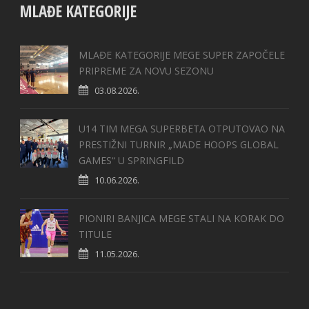
MLAĐE KATEGORIJE
MLAĐE KATEGORIJE MEGE SUPER ZAPOČELE
PRIPREME ZA NOVU SEZONU
03.08.2026.
U14 TIM MEGA SUPERBETA OTPUTOVAO NA
PRESTIŽNI TURNIR „MADE HOOPS GLOBAL
GAMES“ U SPRINGFILD
10.06.2026.
PIONIRI BANJICA MEGE STALI NA KORAK DO
TITULE
11.05.2026.