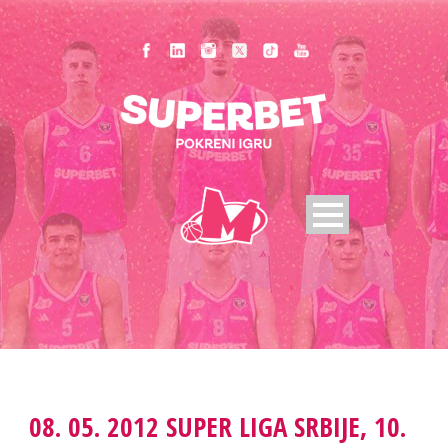
08. 05. 2012 SUPER LIGA SRBIJE, 10.