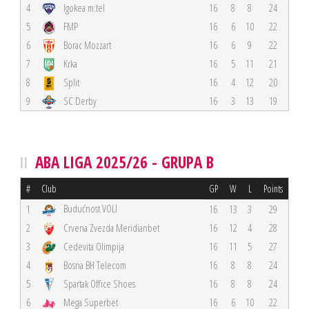
4
Igokea m:tel
16
8
8
24
5
FMP
16
6
10
22
6
Borac Mozzart
16
6
9
22
7
Krka
16
5
11
21
8
Split
16
4
12
20
9
SC Derby
16
3
13
19
ABA LIGA 2025/26 - GRUPA B
#
Club
GP
W
L
Points
Budućnost VOLI
1
16
13
3
29
2
Crvena Zvezda Meridianbet
16
12
4
28
3
Cedevita Olimpija
16
11
5
27
4
Bosna BH Telecom
16
8
8
24
5
Spartak Office Shoes
16
8
8
24
6
Mega Superbet
16
6
10
22