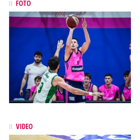
FOTO
VIDEO