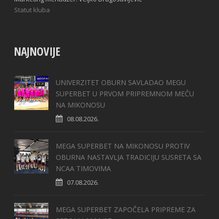
Statut kluba
NAJNOVIJE
UNIVERZITET OBURN SAVLADAO MEGU
SUPERBET U PRVOM PRIPREMNOM MEČU
NA MIKONOSU
08.08.2026.
MEGA SUPERBET NA MIKONOSU PROTIV
OBURNA NASTAVLJA TRADICIJU SUSRETA SA
NCAA TIMOVIMA
07.08.2026.
MEGA SUPERBET ZAPOČELA PRIPREME ZA