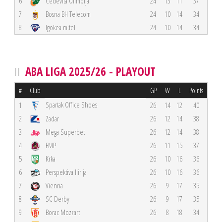
6
Cedevita Olimpija
24
13
11
37
7
Bosna BH Telecom
24
10
14
34
8
Igokea m:tel
24
10
14
34
ABA LIGA 2025/26 - PLAYOUT
#
Club
GP
W
L
Points
Spartak Office Shoes
1
26
14
12
40
2
Zadar
26
12
14
38
3
Mega Superbet
26
12
14
38
4
FMP
26
11
15
37
5
Krka
26
10
16
36
6
Perspektiva Ilirija
26
10
16
36
7
Vienna
26
9
17
35
8
SC Derby
26
9
17
35
9
Borac Mozzart
26
8
18
34