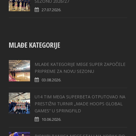
SEZONU 2026/27
27.07.2026.
MLAĐE KATEGORIJE
MLAĐE KATEGORIJE MEGE SUPER ZAPOČELE
PRIPREME ZA NOVU SEZONU
03.08.2026.
U14 TIM MEGA SUPERBETA OTPUTOVAO NA
PRESTIŽNI TURNIR „MADE HOOPS GLOBAL
GAMES“ U SPRINGFILD
10.06.2026.