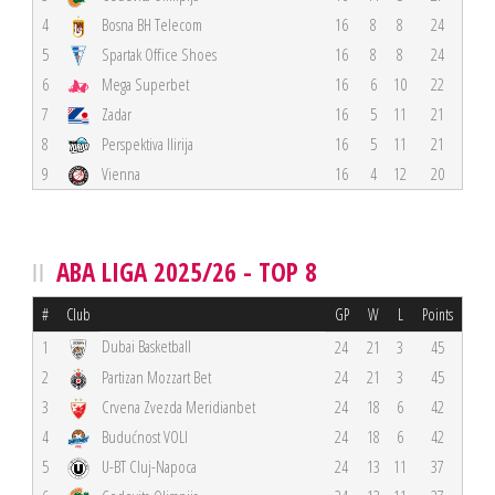
4
Bosna BH Telecom
16
8
8
24
5
Spartak Office Shoes
16
8
8
24
6
Mega Superbet
16
6
10
22
7
Zadar
16
5
11
21
8
Perspektiva Ilirija
16
5
11
21
9
Vienna
16
4
12
20
ABA LIGA 2025/26 - TOP 8
#
Club
GP
W
L
Points
Dubai Basketball
1
24
21
3
45
2
Partizan Mozzart Bet
24
21
3
45
3
Crvena Zvezda Meridianbet
24
18
6
42
4
Budućnost VOLI
24
18
6
42
5
U-BT Cluj-Napoca
24
13
11
37