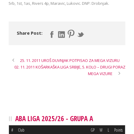
5rb, 1st, 1as, Rivers 4p, Maravic, Lukovic. DNP: Drobnjak.
Share Post:
25. 11. 2011 UROŠ DUVNJAK POTPISAO ZA MEGA VIZURU
02. 11. 2011 KOŠARKAŠKA LIGA SRBIJE, 5. KOLO – DRUGI PORAZ
MEGA VIZURE
ABA LIGA 2025/26 - GRUPA A
#
Club
GP
W
L
Points