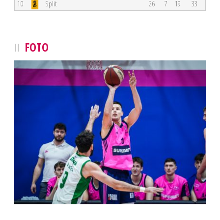
10
Split
26
7
19
33
FOTO