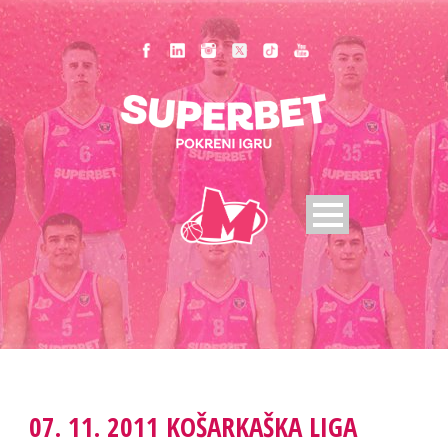
07. 11. 2011 KOŠARKAŠKA LIGA