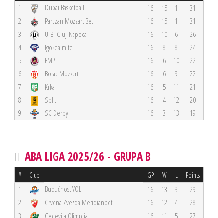
Dubai Basketball
1
16
15
1
31
2
Partizan Mozzart Bet
16
15
1
31
3
U-BT Cluj-Napoca
16
10
6
26
4
Igokea m:tel
16
8
8
24
5
FMP
16
6
10
22
6
Borac Mozzart
16
6
9
22
7
Krka
16
5
11
21
8
Split
16
4
12
20
9
SC Derby
16
3
13
19
ABA LIGA 2025/26 - GRUPA B
#
Club
GP
W
L
Points
Budućnost VOLI
1
16
13
3
29
2
Crvena Zvezda Meridianbet
16
12
4
28
3
Cedevita Olimpija
16
11
5
27