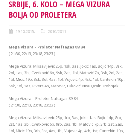
SRBIJE, 6. KOLO – MEGA VIZURA
BOLJA OD PROLETERA
19.10.2015.
2010/2011
Mega Vizura – Proleter Naftagas 89:84
( 21:30, 22:13, 23:18, 23:23 )
Mega Vizura: Milisavljević 25p, 1sk, 3as, Jokić 1as, Bojić 14p, 8sk,
2ol, 1as, 3bl, Cvetković 6p, 9sk, 2as, 1bl, Matović 7p, 3sk, 2ol, 2as,
1bl, Micić 19p, 3sk, 3ol, 4as, 1bl, Vujović 4p, 4sk, 1ol, Cantekin 10p,
5sk, 1ol, 1as, Rivers 4p, Maravic, Luković. Nisu igrali: Drobnjak.
Mega Vizura – Proleter Naftagas 89:84
( 21:30, 22:13, 23:18, 23:23 )
Mega Vizura: Milisavljevic 25p, 1rb, 3as, Jokic 1as, Bojic 14p, 8rb,
2st, 1as, 3bl, Cvetkovic 6p, 9rb, 2as, 1bl, Matovic 7p, 3rb, 2st, 2as,
1bl, Micic 19p, 3rb, 3st, 4as, 1bl, Vujovic 4p, 4rb, 1st, Cantekin 10p,