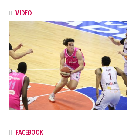
VIDEO
FACEBOOK