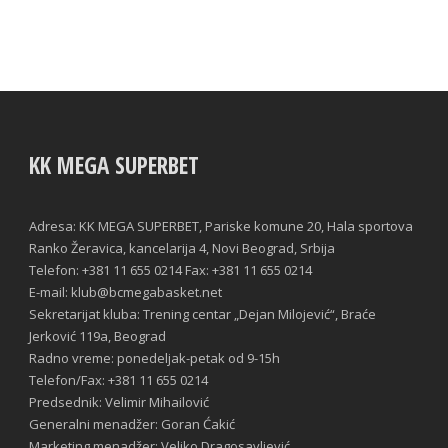
KK MEGA SUPERBET
Adresa: KK MEGA SUPERBET, Pariske komune 20, Hala sportova
Ranko Žeravica, kancelarija 4, Novi Beograd, Srbija
Telefon: +381 11 655 0214 Fax: +381 11 655 0214
E-mail: klub@bcmegabasket.net
Sekretarijat kluba: Trening centar „Dejan Milojević“, Braće
Jerković 119a, Beograd
Radno vreme: ponedeljak-petak od 9-15h
Telefon/Fax: +381 11 655 0214
Predsednik: Velimir Mihailović
Generalni menadžer: Goran Ćakić
Marketing menadžer: Veljko Dragosavljević