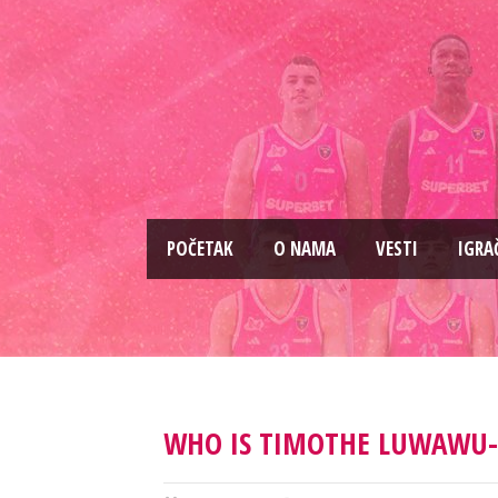
PОČETAK
O NAMA
VESTI
IGRA
WHO IS TIMOTHE LUWAWU-