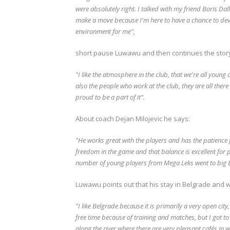
were absolutely right.
I talked with my friend Boris Dal
make a move because I'm here to have a chance to dev
environment for me",
short pause Luwawu and then continues the stor
"I like the atmosphere in the club, that we're all youn
also the people who work at the club, they are all there
proud to be a part of it".
About coach Dejan Milojevic he says:
"He works great with the players and has the patience 
freedom in the game and that balance is excellent for
number of young players from Mega Leks went to big 
Luwawu points out that his stay in Belgrade and way
"I like Belgrade because it is primarily a very open city
free time because of training and matches, but I got to 
along the river where there are very pleasant cafés in w