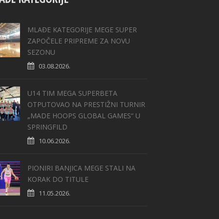
MLAĐE KATEGORIJE MEGE SUPER
ZAPOČELE PRIPREME ZA NOVU
SEZONU
03.08.2026.
U14 TIM MEGA SUPERBETA
OTPUTOVAO NA PRESTIŽNI TURNIR
„MADE HOOPS GLOBAL GAMES“ U
SPRINGFILD
10.06.2026.
PIONIRI BANJICA MEGE STALI NA
KORAK DO TITULE
11.05.2026.