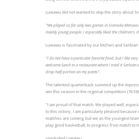
Luwawu did not wanted to skip the story about Sr
"We played so far only two games in Sremska Mitrovica, 
mainly young people.
I especially liked the children's
Luwawu is fascinated by our kitchen and Serbian 
"I do not have a particular favorite food, but I like ve
welcome lunch in a restaurant where I tried it Serbian s
drop half portion on my pants".
The talented quarterback summed up the impressio
win this season in the regional competition (76:59)
"I am proud of that match.
We played well, especia
to this victory, I am particularly pleased because 
matches are coming, but we as the youngest tea
play good basketball, to progress from match to
concluded Luwawu.