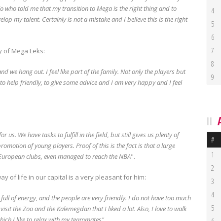
lo who told me that my transition to Mega is the right thing and to
4
elop my talent.
Certainly is not a mistake and I believe this is the right
5
6
7
y of Mega Leks:
8
g and we hang out.
I feel like part of the family.
Not only the players but
9
 to help friendly, to give some advice and I am very happy and I feel
for us.
We have tasks to fulfill in the field, but still gives us plenty of
#
 promotion of young players.
Proof of this is the fact is that a large
1
European clubs, even managed to reach the NBA
".
2
 of life in our capital is a very pleasant for him:
3
4
, full of energy, and the people are very friendly.
I do not have too much
5
visit the Zoo and the Kalemegdan that I liked a lot.
Also, I love to walk
hich I like to relax with my teammates".