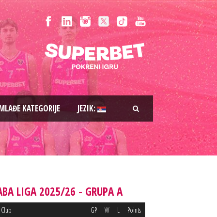
MLAĐE KATEGORIJE
JEZIK:
ABA LIGA 2025/26 - GRUPA A
Club
GP
W
L
Points