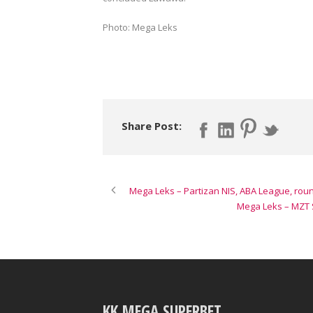
Photo: Mega Leks
Share Post:
Mega Leks – Partizan NIS, ABA League, rou
Mega Leks – MZT S
KK MEGA SUPERBET