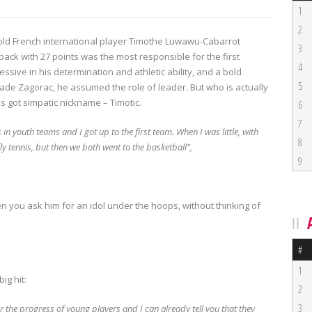
1
2
old French international player Timothe Luwawu-Cabarrot
3
ack with 27 points was the most responsible for the first
4
essive in his determination and athletic ability, and a bold
5
Rade Zagorac, he assumed the role of leader.
But who is actually
got simpatic nickname – Timotic.
6
7
s in youth teams and I got up to the first team.
When I was little, with
8
fly tennis, but then we both went to the basketball",
9
n you ask him for an idol under the hoops, without thinking of
#
1
ig hit:
2
3
the progress of young players and I can already tell you that they