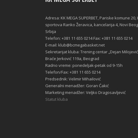
Adresa: KK MEGA SUPERBET, Pariske komune 20, 
sportova Ranko Žeravica, kancelarija 4, Novi Beo
Srbija
Telefon: +381 11 655 0214 Fax: +381 11 655 0214
E-mail: klub@bcmegabasket.net
Sekretarijat kluba: Trening centar „Dejan Milojević
Braće Jerković 119a, Beograd
Radno vreme: ponedeljak-petak od 9-15h
Telefon/Fax: +381 11 655 0214
Predsednik: Velimir Mihailović
Generalni menadžer: Goran Ćakić
Marketing menadžer: Veljko Dragosavljević
Statut kluba