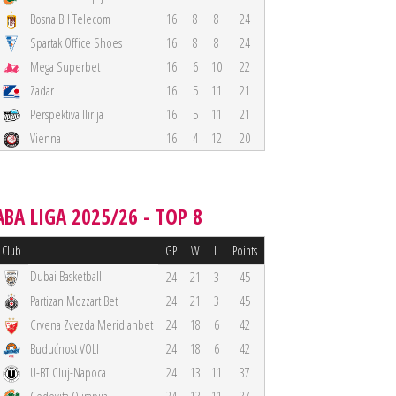
Bosna BH Telecom
16
8
8
24
Spartak Office Shoes
16
8
8
24
Mega Superbet
16
6
10
22
Zadar
16
5
11
21
Perspektiva Ilirija
16
5
11
21
Vienna
16
4
12
20
ABA LIGA 2025/26 - TOP 8
Club
GP
W
L
Points
Dubai Basketball
24
21
3
45
Partizan Mozzart Bet
24
21
3
45
Crvena Zvezda Meridianbet
24
18
6
42
Budućnost VOLI
24
18
6
42
U-BT Cluj-Napoca
24
13
11
37