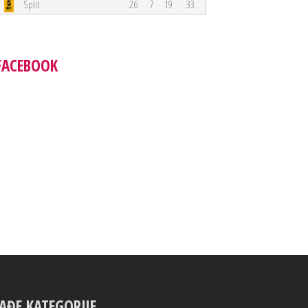
Split
26
7
19
33
FACEBOOK
AĐE KATEGORIJE