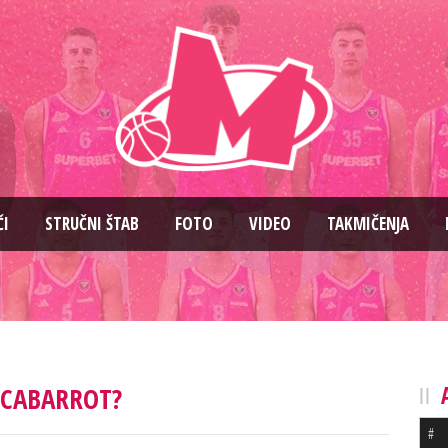
ČI
STRUČNI ŠTAB
FOTO
VIDEO
TAKMIČENJA
CABARROT?
#