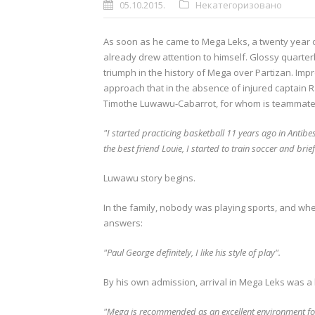
05.10.2015.
Некатегоризовано
As soon as he came to Mega Leks, a twenty year 
already drew attention to himself.
Glossy quarterb
triumph in the history of Mega over Partizan.
Impr
approach that in the absence of injured captain 
Timothe Luwawu-Cabarrot, for whom is teammates 
"I started practicing basketball 11 years ago in Antibe
the best friend Louie, I started to train soccer and brie
Luwawu story begins.
In the family, nobody was playing sports, and whe
answers:
"Paul George definitely, I like his style of play".
By his own admission, arrival in Mega Leks was a b
"Mega is recommended as an excellent environment for 