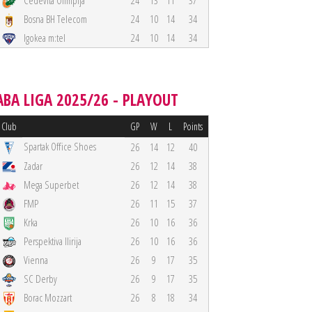
Cedevita Olimpija
24
13
11
37
Bosna BH Telecom
24
10
14
34
Igokea m:tel
24
10
14
34
ABA LIGA 2025/26 - PLAYOUT
Club
GP
W
L
Points
Spartak Office Shoes
26
14
12
40
Zadar
26
12
14
38
Mega Superbet
26
12
14
38
FMP
26
11
15
37
Krka
26
10
16
36
Perspektiva Ilirija
26
10
16
36
Vienna
26
9
17
35
SC Derby
26
9
17
35
Borac Mozzart
26
8
18
34