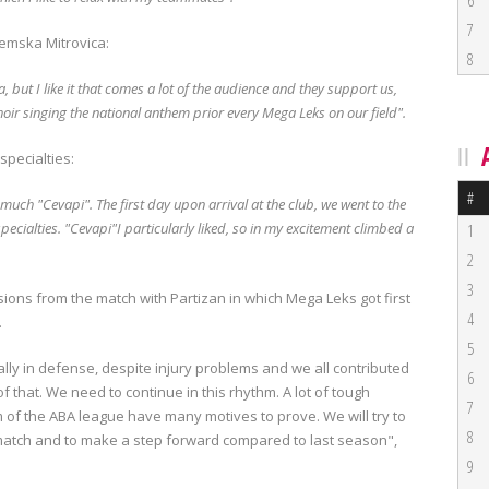
6
7
emska Mitrovica:
8
but I like it that comes a lot of the audience and they support us,
 choir singing the national anthem prior every Mega Leks on our field".
specialties:
#
ry much "Cevapi".
The first day upon arrival at the club, we went to the
pecialties.
"Cevapi"I particularly liked, so in my excitement climbed a
1
2
3
ns from the match with Partizan in which Mega Leks got first
4
.
5
lly in defense, despite injury problems and we all contributed
6
of that.
We need to continue in this rhythm.
A lot of tough
7
m of the ABA league have many motives to prove.
We will try to
8
 match and to make a step forward compared to last season",
9