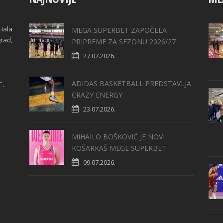
Hala
MEGA SUPERBET ZAPOČELA
grad,
PRIPREME ZA SEZONU 2026/27
27.07.2026.
ADIDAS BASKETBALL PREDSTAVLJA
“,
CRAZY ENERGY
23.07.2026.
MIHAILO BOŠKOVIĆ JE NOVI
KOŠARKAŠ MEGE SUPERBET
09.07.2026.