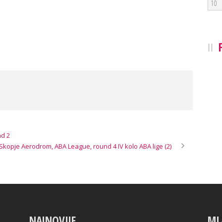
10
nd 2
kopje Aerodrom, ABA League, round 4 IV kolo ABA lige (2)
NAJNOVIJE
ML