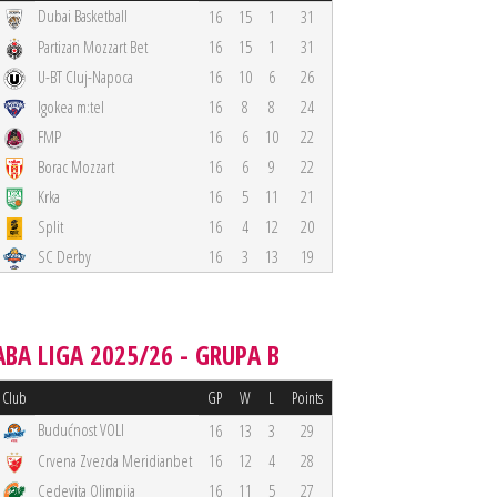
Dubai Basketball
16
15
1
31
Partizan Mozzart Bet
16
15
1
31
U-BT Cluj-Napoca
16
10
6
26
Igokea m:tel
16
8
8
24
FMP
16
6
10
22
Borac Mozzart
16
6
9
22
Krka
16
5
11
21
Split
16
4
12
20
SC Derby
16
3
13
19
ABA LIGA 2025/26 - GRUPA B
Club
GP
W
L
Points
Budućnost VOLI
16
13
3
29
Crvena Zvezda Meridianbet
16
12
4
28
Cedevita Olimpija
16
11
5
27