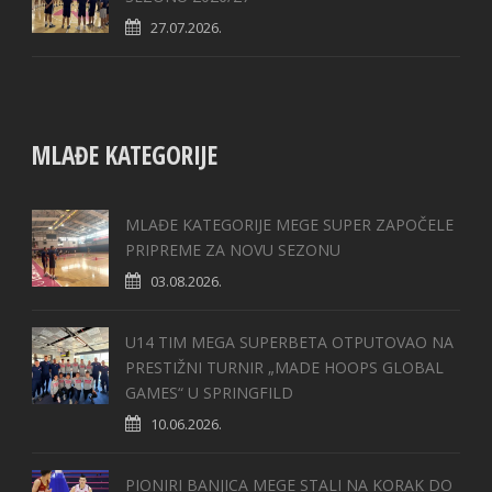
27.07.2026.
MLAĐE KATEGORIJE
MLAĐE KATEGORIJE MEGE SUPER ZAPOČELE
PRIPREME ZA NOVU SEZONU
03.08.2026.
U14 TIM MEGA SUPERBETA OTPUTOVAO NA
PRESTIŽNI TURNIR „MADE HOOPS GLOBAL
GAMES“ U SPRINGFILD
10.06.2026.
PIONIRI BANJICA MEGE STALI NA KORAK DO