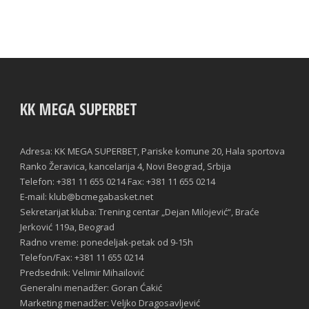
KK MEGA SUPERBET
Adresa: KK MEGA SUPERBET, Pariske komune 20, Hala sportova
Ranko Žeravica, kancelarija 4, Novi Beograd, Srbija
Telefon: +381 11 655 0214 Fax: +381 11 655 0214
E-mail: klub@bcmegabasket.net
Sekretarijat kluba: Trening centar „Dejan Milojević“, Braće
Jerković 119a, Beograd
Radno vreme: ponedeljak-petak od 9-15h
Telefon/Fax: +381 11 655 0214
Predsednik: Velimir Mihailović
Generalni menadžer: Goran Ćakić
Marketing menadžer: Veljko Dragosavljević