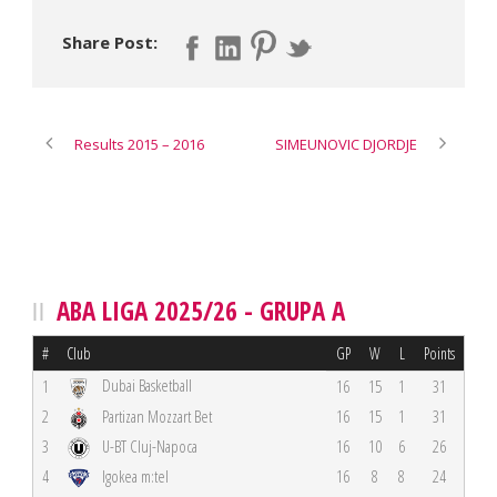
Share Post:
Results 2015 – 2016
SIMEUNOVIC DJORDJE
ABA LIGA 2025/26 - GRUPA A
#
Club
GP
W
L
Points
Dubai Basketball
1
16
15
1
31
2
Partizan Mozzart Bet
16
15
1
31
3
U-BT Cluj-Napoca
16
10
6
26
4
Igokea m:tel
16
8
8
24