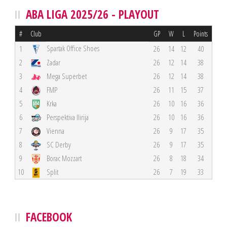
ABA LIGA 2025/26 - PLAYOUT
#
Club
GP
W
L
Points
Spartak Office Shoes
1
26
14
12
40
2
Zadar
26
12
14
38
3
Mega Superbet
26
12
14
38
4
FMP
26
11
15
37
5
Krka
26
10
16
36
6
Perspektiva Ilirija
26
10
16
36
7
Vienna
26
9
17
35
8
SC Derby
26
9
17
35
9
Borac Mozzart
26
8
18
34
10
Split
26
7
19
33
FACEBOOK