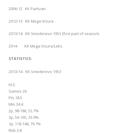
2006-12 KK Partizan
2012/13 KK Mega Vizura
2013/14 KK Smederevo 1953 (first part of season)
2014- KK Mega Vizura/Leks
STATISTICS
:
2013/14 KK Smederevo 1953
KLS
Games 26
Pts 18.5
Min 34.4
2p, 98-186, 52.7%
3p, 56-165, 33.9%
1p, 118-148, 79.7%
Reb 3.8