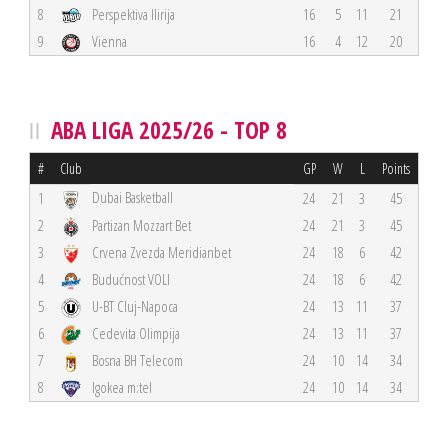
8
Perspektiva Ilirija
16
5
11
21
9
Vienna
16
4
12
20
ABA LIGA 2025/26 - TOP 8
#
Club
GP
W
L
Points
Dubai Basketball
1
24
21
3
45
2
Partizan Mozzart Bet
24
21
3
45
3
Crvena Zvezda Meridianbet
24
18
6
42
4
Budućnost VOLI
24
18
6
42
5
U-BT Cluj-Napoca
24
13
11
37
6
Cedevita Olimpija
24
13
11
37
7
Bosna BH Telecom
24
10
14
34
8
Igokea m:tel
24
10
14
34