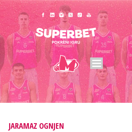
JARAMAZ OGNJEN