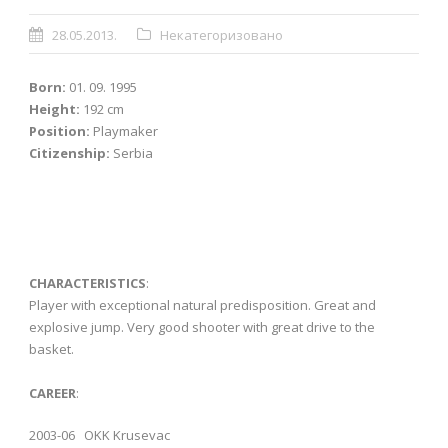
28.05.2013.
Некатегоризовано
Born:
01. 09. 1995
Height:
192 cm
Position:
Playmaker
Citizenship:
Serbia
CHARACTERISTICS
:
Player with exceptional natural predisposition. Great and
explosive jump. Very good shooter with great drive to the
basket.
CAREER
:
2003-06 OKK Krusevac