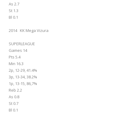
As 2.7
St 1.3
Bl 0.1
2014 KK Mega Vizura
SUPERLEAGUE
Games 14
Pts 5.4
Min 16.3
2p, 12-29, 41.4%
3p, 13-34, 38.2%
1p, 13-15, 86,7%
Reb 2.2
As 0.8
St 0.7
Bl 0.1