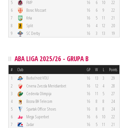
5
FMP
16
6
10
22
6
Borac Mozzart
16
6
9
22
7
Krka
16
5
11
21
8
Split
16
4
12
20
9
SC Derby
16
3
13
19
ABA LIGA 2025/26 - GRUPA B
#
Club
GP
W
L
Points
Budućnost VOLI
1
16
13
3
29
2
Crvena Zvezda Meridianbet
16
12
4
28
3
Cedevita Olimpija
16
11
5
27
4
Bosna BH Telecom
16
8
8
24
5
Spartak Office Shoes
16
8
8
24
6
Mega Superbet
16
6
10
22
7
Zadar
16
5
11
21