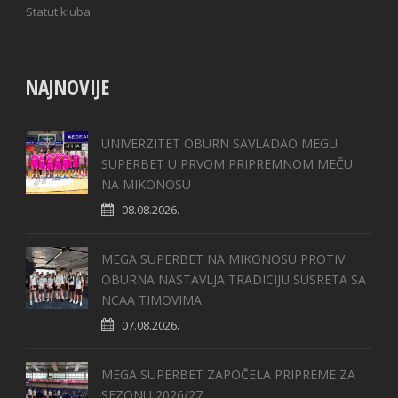
Statut kluba
NAJNOVIJE
UNIVERZITET OBURN SAVLADAO MEGU
SUPERBET U PRVOM PRIPREMNOM MEČU
NA MIKONOSU
08.08.2026.
MEGA SUPERBET NA MIKONOSU PROTIV
OBURNA NASTAVLJA TRADICIJU SUSRETA SA
NCAA TIMOVIMA
07.08.2026.
MEGA SUPERBET ZAPOČELA PRIPREME ZA
SEZONU 2026/27